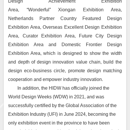
Design Achievement Exhibition
Area, “Wonderful” Xiongan Exhibition Area,
Netherlands Partner Country Featured Design
Exhibition Area, Overseas Excellent Design Exhibition
Area, Curator Exhibition Area, Future City Design
Exhibition Area and Domestic Frontier Design
Exhibition Area, which is designed to show the width
and depth of design innovation value chain, build the
design eco-business circle, promote design matching
cooperation and empower industry innovation.
In addition, the HIDW has officially joined the
World Design Weeks (WDW) in 2021, and was
successfully certified by the Global Association of the
Exhibition Industry (UFI) in June 2024, becoming the
only exhibition event in the province to have been