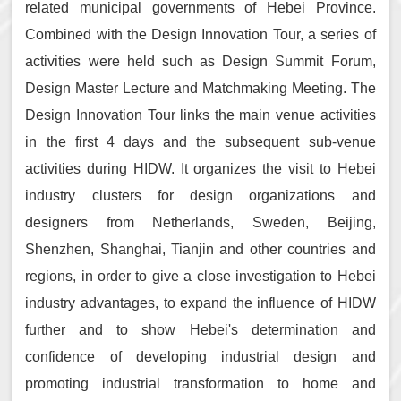
related municipal governments of Hebei Province.
Combined with the Design Innovation Tour, a series of
activities were held such as Design Summit Forum,
Design Master Lecture and Matchmaking Meeting. The
Design Innovation Tour links the main venue activities
in the first 4 days and the subsequent sub-venue
activities during HIDW. It organizes the visit to Hebei
industry clusters for design organizations and
designers from Netherlands, Sweden, Beijing,
Shenzhen, Shanghai, Tianjin and other countries and
regions, in order to give a close investigation to Hebei
industry advantages, to expand the influence of HIDW
further and to show Hebei's determination and
confidence of developing industrial design and
promoting industrial transformation to home and