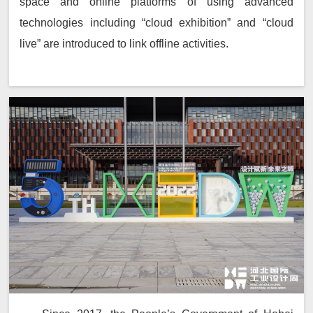
space and online platforms of using advanced
technologies including “cloud exhibition” and “cloud
live” are introduced to link offline activities.