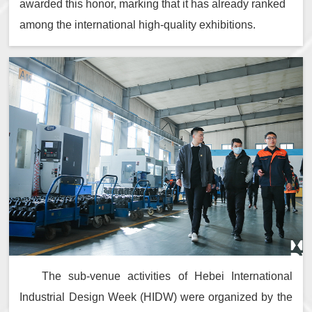
awarded this honor, marking that it has already ranked
among the international high-quality exhibitions.
The sub-venue activities of Hebei International
Industrial Design Week (HIDW) were organized by the