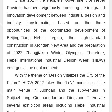
Since 2017, the People’s Government of Hebei
Province has been vigorously promoting the integrated
innovation development between industrial design and
industry transformation, based on the three
opportunities of the coordinated development of
Beijing-Tianjin-Hebei region, the high-standard
construction in Xiongan New Area and the preparation
of 2022 Zhangjiakou Winter Olympics. Therefore,
Hebei International Industrial Design Week (HIDW)
emerges at the right moment.
With the theme of “Design Vitalizes the City of the
Future”, HIDW 2022 takes the “1+N” mode to set the
main venue in Xiongan and the sub-venues in
Shijiazhuang, Qinhuangdao and Dingzhou. There are
several exhibition areas including Hebei Industrial