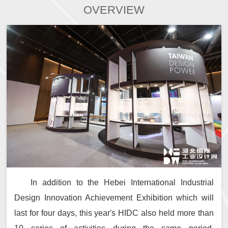
OVERVIEW
In addition to the Hebei International Industrial
Design Innovation Achievement Exhibition which will
last for four days, this year's HIDC also held more than