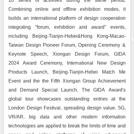
10 series of activities during the same period.
Combining online and offline exhibition modes, it
builds an international platform of design cooperation
integrating “forum, exhibition and award” events,
including Beijing-Tianjin-Hebei&Hong Kong-Macao-
Taiwan Design Pioneer Forum, Opening Ceremony &
Keynote Speech, Xiongan Design Forum, GIDA
2024 Award Ceremony, International New Design
Products Launch, Beijing-Tianjin-Hebei Match Me
Event and the the Fifth Xiongan Group Achievement
and Demand Special Launch. The GIDA Award's
global tour showcases outstanding entries at the
London Design Festival, spreading design value. 5G,
VR/AR, big data and other modern information
technologies are applied to break the limits of time and