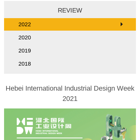
REVIEW
2022
2020
2019
2018
Hebei International Industrial Design Week
2021