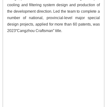
cooling and filtering system design and production of
the development direction. Led the team to complete a
number of national, provincial-level major special
design projects, applied for more than 60 patents, was
2023“Cangzhou Craftsman” title.