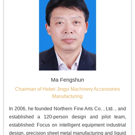
Ma Fengshun
Chairman of Hebei Jingyi Machinery Accessories
Manufacturing
In 2006, he founded Northern Fine Arts Co. , Ltd. , and
established a 120-person design and pilot team,
established: Focus on intelligent equipment industrial
design, precision sheet metal manufacturing and liquid