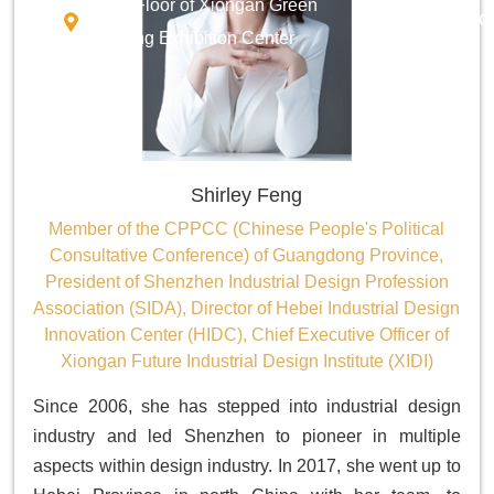
Third Floor of Xiongan Green
Innovatio
Building Exhibition Center
Shirley Feng
Member of the CPPCC (Chinese People's Political
Consultative Conference) of Guangdong Province,
President of Shenzhen Industrial Design Profession
Association (SIDA), Director of Hebei Industrial Design
Innovation Center (HIDC), Chief Executive Officer of
Xiongan Future Industrial Design Institute (XIDI)
Since 2006, she has stepped into industrial design
industry and led Shenzhen to pioneer in multiple
aspects within design industry. In 2017, she went up to