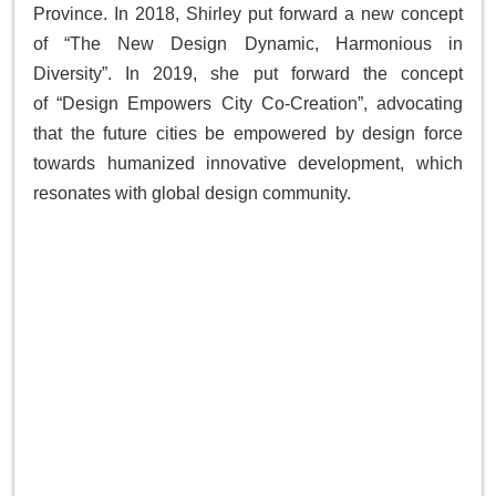
Province. In 2018, Shirley put forward a new concept
of “The New Design Dynamic, Harmonious in
Diversity”. In 2019, she put forward the concept
of “Design Empowers City Co-Creation”, advocating
that the future cities be empowered by design force
towards humanized innovative development, which
resonates with global design community.