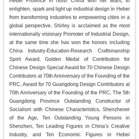
Hebei Province in north China with her team, to
enlighten, spark and light up industrial design in Hebei
from transforming industries to empowering cities in a
global perspective. Shirley is acclaimed as the most
internationally visionary Promoter of Industrial Design,
at the same time she has won the honors including
China Industry-Education-Research Craftsmanship
Spirit Award, Golden Medal of Contribution for
Chinese Design·Special Award for 70 Chinese Design
Contributors at 70th Anniversary of the Founding of the
PRC, Award for 70 Guangdong Design Contributors at
70th Anniversary of the Founding of the PRC, The 5th
Guangdong Province Outstanding Constructor of
Socialism with Chinese Characteristics, Shenzhener
of the Age, Ten Outstanding Young Persons in
Shenzhen, Ten Leading Figures in China’s Creative
Industry, and Ten Economic Figures in Hebei