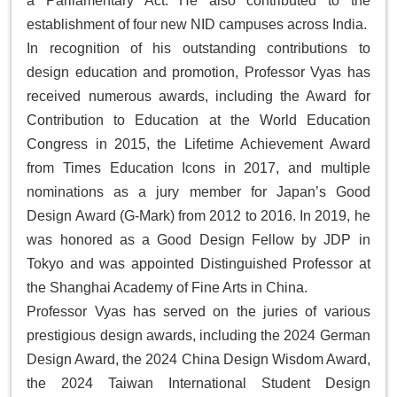
a Parliamentary Act. He also contributed to the
establishment of four new NID campuses across India.
In recognition of his outstanding contributions to
design education and promotion, Professor Vyas has
received numerous awards, including the
Award for
Contribution to Education
at the World Education
Congress in 2015, the
Lifetime Achievement Award
from
Times Education Icons
in 2017, and multiple
nominations as a jury member for Japan’s
Good
Design Award
(G-Mark) from 2012 to 2016. In 2019, he
was honored as a
Good Design Fellow
by JDP in
Tokyo and was appointed Distinguished Professor at
the Shanghai Academy of Fine Arts in China.
Professor Vyas has served on the juries of various
prestigious design awards, including the 2024 German
Design Award, the 2024 China Design Wisdom Award,
the 2024 Taiwan International Student Design