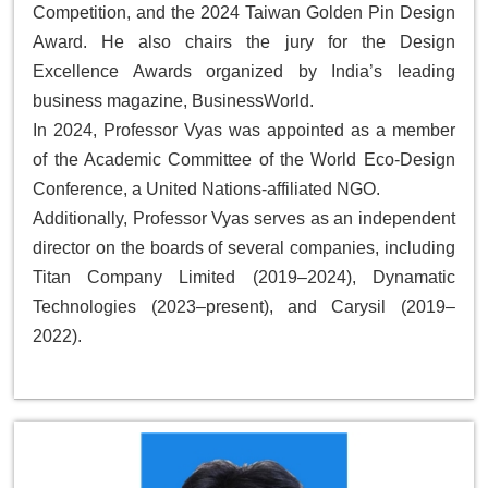
Competition, and the 2024 Taiwan Golden Pin Design
Award. He also chairs the jury for the
Design
Excellence Awards
organized by India’s leading
business magazine,
BusinessWorld
.
In 2024, Professor Vyas was appointed as a member
of the Academic Committee of the
World Eco-Design
Conference
, a United Nations-affiliated NGO.
Additionally, Professor Vyas serves as an independent
director on the boards of several companies, including
Titan Company Limited (2019–2024), Dynamatic
Technologies (2023–present), and Carysil (2019–
2022).