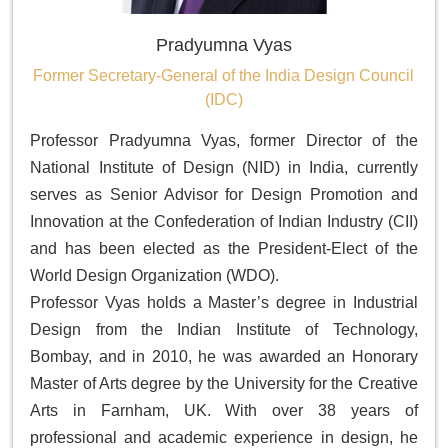
Pradyumna Vyas
Former Secretary-General of the India Design Council
(IDC)
Professor Pradyumna Vyas, former Director of the
National Institute of Design (NID) in India, currently
serves as Senior Advisor for Design Promotion and
Innovation at the Confederation of Indian Industry (CII)
and has been elected as the President-Elect of the
World Design Organization (WDO).
Professor Vyas holds a Master’s degree in Industrial
Design from the Indian Institute of Technology,
Bombay, and in 2010, he was awarded an Honorary
Master of Arts degree by the University for the Creative
Arts in Farnham, UK. With over 38 years of
professional and academic experience in design, he