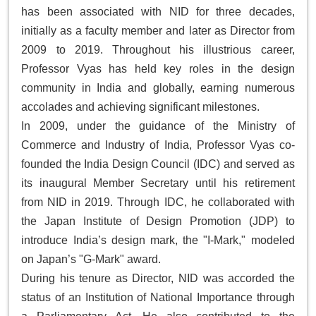
has been associated with NID for three decades,
initially as a faculty member and later as Director from
2009 to 2019. Throughout his illustrious career,
Professor Vyas has held key roles in the design
community in India and globally, earning numerous
accolades and achieving significant milestones.
In 2009, under the guidance of the Ministry of
Commerce and Industry of India, Professor Vyas co-
founded the India Design Council (IDC) and served as
its inaugural Member Secretary until his retirement
from NID in 2019. Through IDC, he collaborated with
the Japan Institute of Design Promotion (JDP) to
introduce India’s design mark, the "I-Mark," modeled
on Japan’s "G-Mark" award.
During his tenure as Director, NID was accorded the
status of an Institution of National Importance through