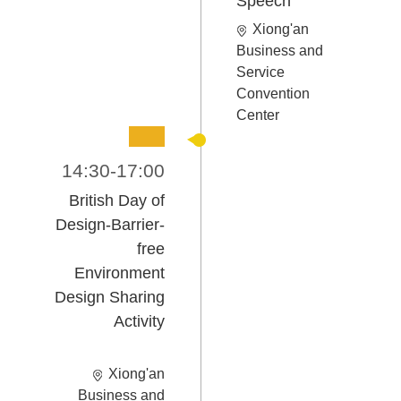
Speech
Xiong'an
Business and
Service
Convention
Center
14:30-17:00
British Day of
Design-
Barrier-
free
Environment
Design Sharing
Activity
Xiong'an
Business and