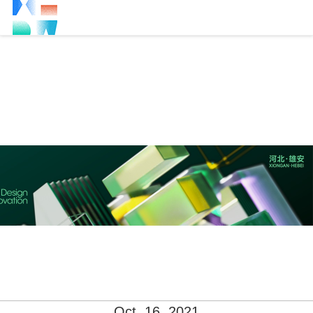
Oct. 16, 2021