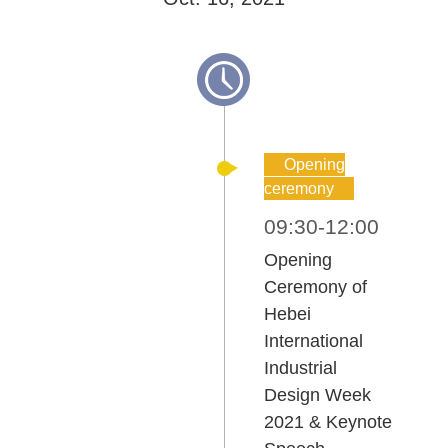
Opening
ceremony
09:30-12:00
Opening
Ceremony of
Hebei
International
Industrial
Design Week
2021 & Keynote