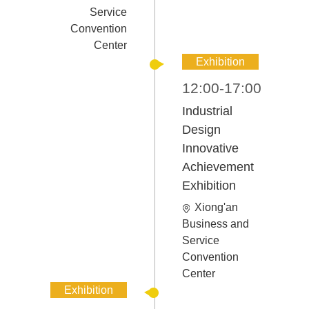
Service
Convention
Center
Exhibition
12:00-17:00
Industrial
Design
Innovative
Achievement
Exhibition
Xiong'an
Business and
Service
Convention
Center
Exhibition