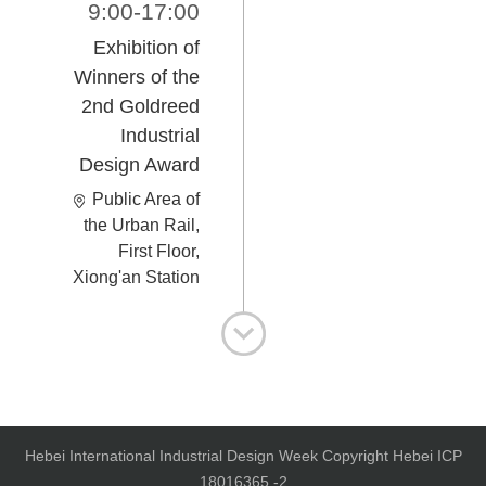
9:00-17:00
Exhibition of
Winners of the
2nd Goldreed
Industrial
Design Award
Public Area of
the Urban Rail,
First Floor,
Xiong'an Station
Hebei International Industrial Design Week Copyright Hebei ICP
18016365 -2