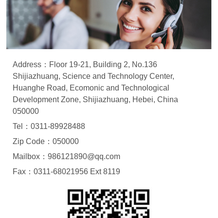
Address：Floor 19-21, Building 2, No.136
Shijiazhuang, Science and Technology Center,
Huanghe Road, Ecomonic and Technological
Development Zone, Shijiazhuang, Hebei, China
050000
Tel：0311-89928488
Zip Code：050000
Mailbox：986121890@qq.com
Fax：0311-68021956 Ext 8119