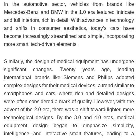
In the automotive sector, vehicles from brands like
Mercedes-Benz and BMW in the 1.0 era featured intricate
and full interiors, rich in detail. With advances in technology
and shifts in consumer aesthetics, today’s cars have
become increasingly streamlined and simple, incorporating
more smart, tech-driven elements.
Similarly, the design of medical equipment has undergone
significant changes. Twenty years ago, leading
international brands like Siemens and Philips adopted
complex designs for their medical devices, a trend similar to
smartphones and cars, where rich and detailed designs
were often considered a mark of quality. However, with the
advent of the 2.0 era, there was a shift toward lighter, more
technological designs. By the 3.0 and 4.0 eras, medical
equipment design began to emphasize simplicity,
intelligence, and interactive smart features, leading to a