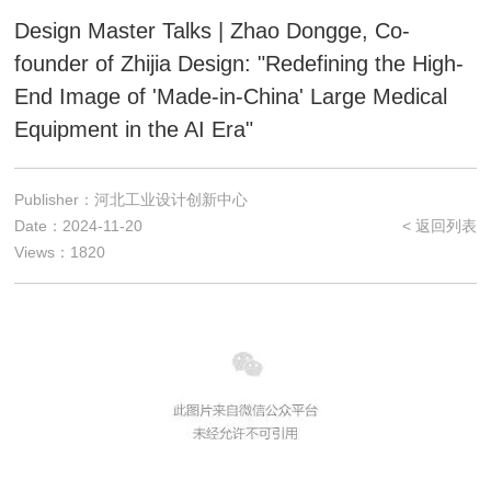
Design Master Talks | Zhao Dongge, Co-
founder of Zhijia Design: "Redefining the High-
End Image of 'Made-in-China' Large Medical
Equipment in the AI Era"
Publisher：河北工业设计创新中心
Date：2024-11-20
< 返回列表
Views：1820