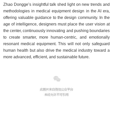
Zhao Dongge’s insightful talk shed light on new trends and
methodologies in medical equipment design in the AI era,
offering valuable guidance to the design community. In the
age of intelligence, designers must place the user vision at
the center, continuously innovating and pushing boundaries
to create smarter, more human-centric, and emotionally
resonant medical equipment. This will not only safeguard
human health but also drive the medical industry toward a
more advanced, efficient, and sustainable future.