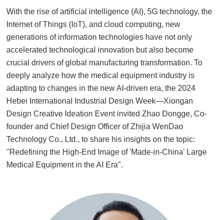
With the rise of artificial intelligence (AI), 5G technology, the
Internet of Things (IoT), and cloud computing, new
generations of information technologies have not only
accelerated technological innovation but also become
crucial drivers of global manufacturing transformation. To
deeply analyze how the medical equipment industry is
adapting to changes in the new AI-driven era, the 2024
Hebei International Industrial Design Week—Xiongan
Design Creative Ideation Event invited Zhao Dongge, Co-
founder and Chief Design Officer of Zhijia WenDao
Technology Co., Ltd., to share his insights on the topic:
"Redefining the High-End Image of 'Made-in-China' Large
Medical Equipment in the AI Era"
.