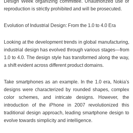
Design Week organizing committee. Unauthorized use or
reproduction is strictly prohibited and will be prosecuted.
Evolution of Industrial Design: From the 1.0 to 4.0 Era
Looking at the development trends in global manufacturing,
industrial design has evolved through various stages—from
1.0 to 4.0. The design style has transformed along the way,
a shift evident across different product domains.
Take smartphones as an example. In the 1.0 era, Nokia's
designs were characterized by rounded shapes, complex
color schemes, and intricate designs. However, the
introduction of the iPhone in 2007 revolutionized this
traditional design approach, leading smartphone design to
evolve towards simplicity and intelligence.