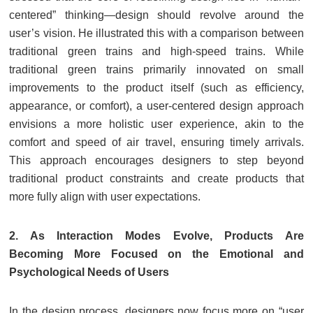
centered” thinking—design should revolve around the
user’s vision. He illustrated this with a comparison between
traditional green trains and high-speed trains. While
traditional green trains primarily innovated on small
improvements to the product itself (such as efficiency,
appearance, or comfort), a user-centered design approach
envisions a more holistic user experience, akin to the
comfort and speed of air travel, ensuring timely arrivals.
This approach encourages designers to step beyond
traditional product constraints and create products that
more fully align with user expectations.
2. As Interaction Modes Evolve, Products Are
Becoming More Focused on the Emotional and
Psychological Needs of Users
In the design process, designers now focus more on “user