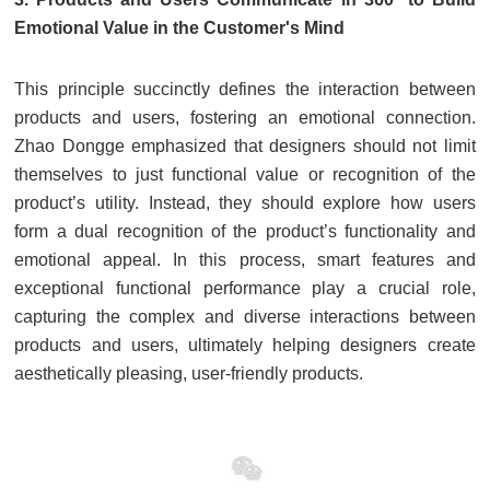
Emotional Value in the Customer's Mind
This principle succinctly defines the interaction between
products and users, fostering an emotional connection.
Zhao Dongge emphasized that designers should not limit
themselves to just functional value or recognition of the
product’s utility. Instead, they should explore how users
form a dual recognition of the product’s functionality and
emotional appeal. In this process, smart features and
exceptional functional performance play a crucial role,
capturing the complex and diverse interactions between
products and users, ultimately helping designers create
aesthetically pleasing, user-friendly products.