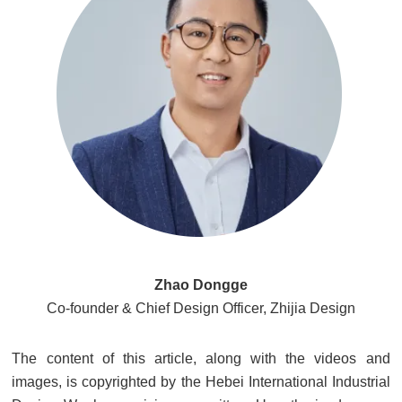
Zhao Dongge
Co-founder & Chief Design Officer, Zhijia Design
The content of this article, along with the videos and
images, is copyrighted by the Hebei International Industrial