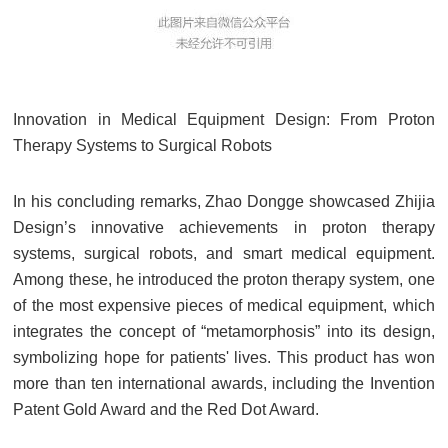
Innovation in Medical Equipment Design: From Proton
Therapy Systems to Surgical Robots
In his concluding remarks, Zhao Dongge showcased Zhijia
Design’s innovative achievements in proton therapy
systems, surgical robots, and smart medical equipment.
Among these, he introduced the proton therapy system, one
of the most expensive pieces of medical equipment, which
integrates the concept of “metamorphosis” into its design,
symbolizing hope for patients' lives. This product has won
more than ten international awards, including the Invention
Patent Gold Award and the Red Dot Award.