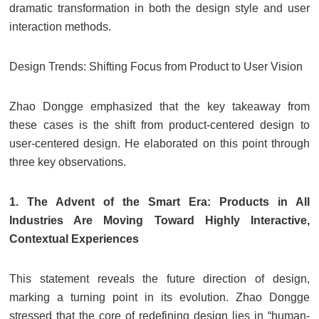
dramatic transformation in both the design style and user
interaction methods.
Design Trends: Shifting Focus from Product to User Vision
Zhao Dongge emphasized that the key takeaway from
these cases is the shift from product-centered design to
user-centered design. He elaborated on this point through
three key observations.
1. The Advent of the Smart Era: Products in All
Industries Are Moving Toward Highly Interactive,
Contextual Experiences
This statement reveals the future direction of design,
marking a turning point in its evolution. Zhao Dongge
stressed that the core of redefining design lies in “human-