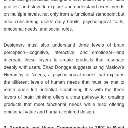
profiles” and strive to explore and understand users’ needs
on multiple levels, not only from a functional standpoint but
also considering users’ daily habits, psychological traits,
emotional needs, and social roles.
Designers must also understand three levels of brain
perception—cognitive, interactive, and emotional—and
integrate these layers to create products that resonate
deeply with users. Zhao Dongge suggests using Maslow's
Hierarchy of Needs, a psychological model that explains
the different levels of human needs that must be met to
reach one's full potential. Combining this with the three
layers of brain thinking offers a clear pathway for creating
products that meet functional needs while also offering
emotional value and human-centered design.
3. Products and Users Communicate in 360° to Build