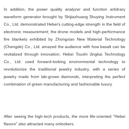
In addition, the power quality analyzer and function arbitrary
waveform generator brought by Shijiazhuang Shuying Instrument
Co., Ltd. demonstrated Hebei's cutting-edge strength in the field of
electronic measurement; the drone models and high-performance
fire blankets exhibited by Zhongxian New Material Technology
(Chengde) Co., Ltd. amazed the audience with how basalt can be
revitalized through innovation; Hebei Toushi Jingkai Technology
Co., Ltd. used forward-looking environmental technology to
revolutionize the traditional jewelry industry, with a series of
jewelry made from lab-grown diamonds, interpreting the perfect
combination of green manufacturing and fashionable luxury.
After seeing the high-tech products, the more life-oriented "Hebei
flavors" also attracted many onlookers.