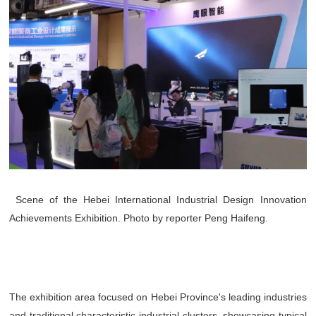
Scene of the Hebei International Industrial Design Innovation
Achievements Exhibition. Photo by reporter Peng Haifeng.
The exhibition area focused on Hebei Province's leading industries
and traditional characteristic industrial clusters, showcasing typical