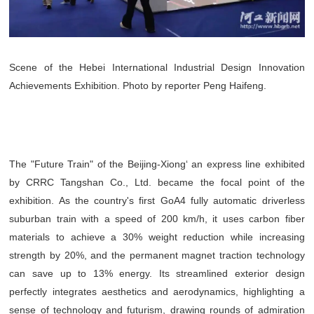
Scene of the Hebei International Industrial Design Innovation
Achievements Exhibition. Photo by reporter Peng Haifeng.
The "Future Train" of the Beijing-Xiong‘ an express line exhibited
by CRRC Tangshan Co., Ltd. became the focal point of the
exhibition. As the country's first GoA4 fully automatic driverless
suburban train with a speed of 200 km/h, it uses carbon fiber
materials to achieve a 30% weight reduction while increasing
strength by 20%, and the permanent magnet traction technology
can save up to 13% energy. Its streamlined exterior design
perfectly integrates aesthetics and aerodynamics, highlighting a
sense of technology and futurism, drawing rounds of admiration