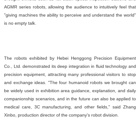
AGMR series robots, allowing the audience to intuitively feel that
"giving machines the ability to perceive and understand the world"
is no empty talk.
The robots exhibited by Hebei Henggong Precision Equipment
Co., Ltd. demonstrated its deep integration in fluid technology and
precision equipment, attracting many professional visitors to stop
and exchange ideas. "The four humanoid robots we brought can
be widely used in exhibition area guidance, explanation, and daily
companionship scenarios, and in the future can also be applied to
medical care, 3C manufacturing, and other fields," said Zhang
Xinbo, production director of the company's robot division.