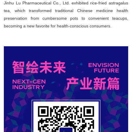
Jinhu Lu Pharmaceutical Co., Ltd. exhibited rice-fried astragalus
tea, which transformed traditional Chinese medicine health
preservation from cumbersome pots to convenient teacups,
becoming a new favorite for health-conscious consumers.