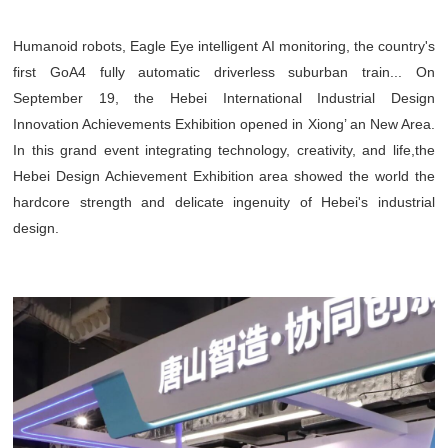
Humanoid robots, Eagle Eye intelligent AI monitoring, the country's
first GoA4 fully automatic driverless suburban train... On
September 19, the Hebei International Industrial Design
Innovation Achievements Exhibition opened in Xiong’ an New Area.
In this grand event integrating technology, creativity, and life,the
Hebei Design Achievement Exhibition area showed the world the
hardcore strength and delicate ingenuity of Hebei's industrial
design.