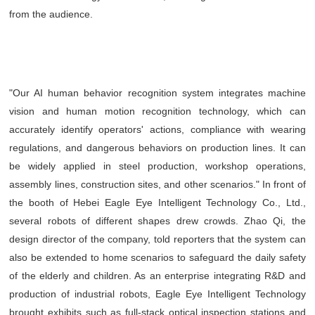
from the audience.
"Our AI human behavior recognition system integrates machine
vision and human motion recognition technology, which can
accurately identify operators' actions, compliance with wearing
regulations, and dangerous behaviors on production lines. It can
be widely applied in steel production, workshop operations,
assembly lines, construction sites, and other scenarios." In front of
the booth of Hebei Eagle Eye Intelligent Technology Co., Ltd.,
several robots of different shapes drew crowds. Zhao Qi, the
design director of the company, told reporters that the system can
also be extended to home scenarios to safeguard the daily safety
of the elderly and children. As an enterprise integrating R&D and
production of industrial robots, Eagle Eye Intelligent Technology
brought exhibits such as full-stack optical inspection stations and