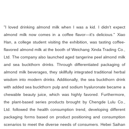
"I loved drinking almond milk when I was a kid. I didn't expect
almond milk now comes in a coffee flavor—it's delicious." Xiao
Han, a college student visiting the exhibition, was tasting coffee-
flavored almond milk at the booth of Weichang Xinda Trading Co.,
Ltd. The company also launched aged tangerine peel almond milk
and sea buckthorn drinks. Through differentiated packaging of
almond milk beverages, they skillfully integrated traditional herbal
wisdom into modern drinks. Additionally, the sea buckthorn drink
with added sea buckthorn pulp and sodium hyaluronate became a
chewable beauty juice, which was highly favored. Furthermore,
the plant-based series products brought by Chengde Lulu Co.,
Ltd. followed the health consumption trend, developing different
packaging forms based on product positioning and consumption
scenarios to meet the diverse needs of consumers. Hebei Saihan