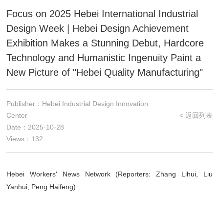
Focus on 2025 Hebei International Industrial
Design Week | Hebei Design Achievement
Exhibition Makes a Stunning Debut, Hardcore
Technology and Humanistic Ingenuity Paint a
New Picture of "Hebei Quality Manufacturing"
Publisher：Hebei Industrial Design Innovation
Center
< 返回列表
Date：2025-10-28
Views：132
Hebei Workers' News Network (Reporters: Zhang Lihui, Liu
Yanhui, Peng Haifeng)