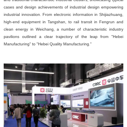
cases and design achievements of industrial design empowering
industrial innovation. From electronic information in Shijiazhuang,
high-end equipment in Tangshan, to rail transit in Fengrun and
clean energy in Weichang, a number of characteristic industry
pavilions outlined a clear trajectory of the leap from "Hebei
Manufacturing" to "Hebei Quality Manufacturing."