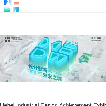
Hebei Industrial Design Achievement Exhib