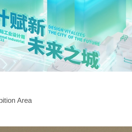
ition Area