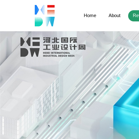
Home
About
Re