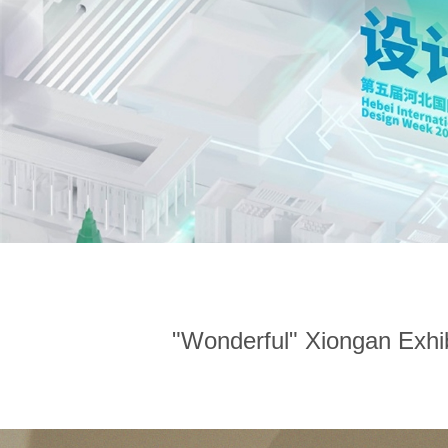
"Wonderful" Xiongan Exhib