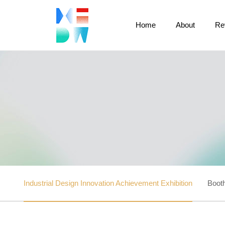
Home
About
Re
Industrial Design Innovation Achievement Exhibition
Booth