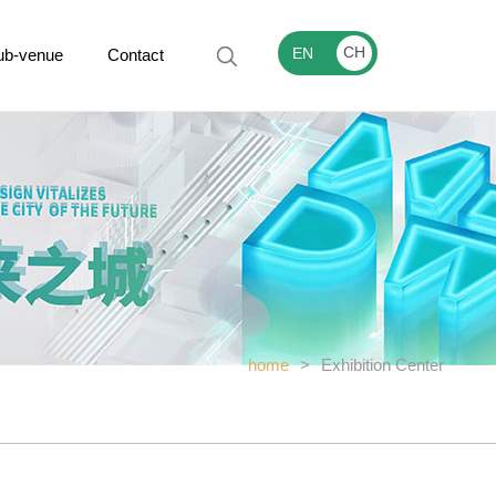
CH
EN
ub-venue
Contact
home
>
Exhibition Center