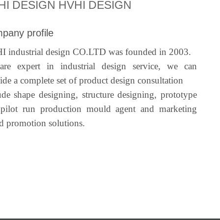
HI DESIGN HVHI DESIGN
pany profile
 industrial design CO.LTD was founded in 2003.
re expert in industrial design service, we can
ide a complete set of product design consultation
ude shape designing, structure designing, prototype
pilot run production mould agent and marketing
d promotion solutions.