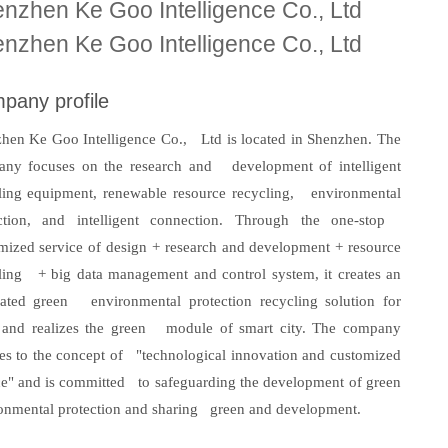
nzhen Ke Goo Intelligence Co., Ltd
nzhen Ke Goo Intelligence Co., Ltd
pany profile
hen Ke Goo Intelligence Co., Ltd is located in Shenzhen. The
ny focuses on the research and development of intelligent
ling equipment, renewable resource recycling, environmental
ction, and intelligent connection. Through the one-stop
mized service of design + research and development + resource
ling + big data management and control system, it creates an
rated green environmental protection recycling solution for
 and realizes the green module of smart city. The company
es to the concept of "technological innovation and customized
ce" and is committed to safeguarding the development of green
onmental protection and sharing green and development.