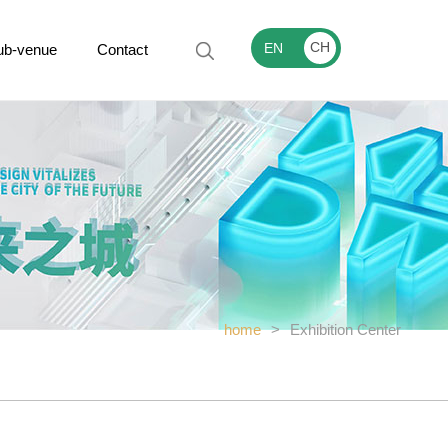
CH
EN
ub-venue
Contact
home
>
Exhibition Center