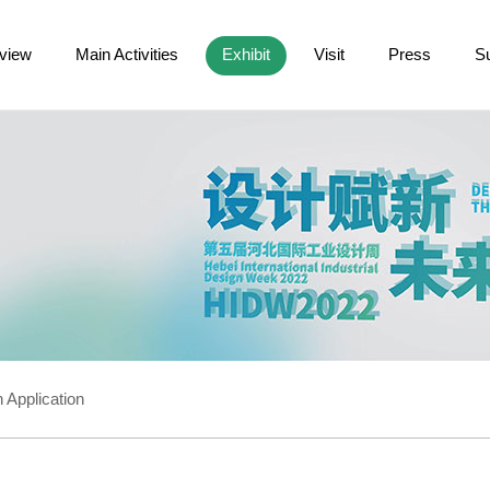
view
Main Activities
Exhibit
Visit
Press
S
 Application