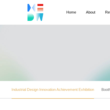
Home
About
Re
Industrial Design Innovation Achievement Exhibition
Booth