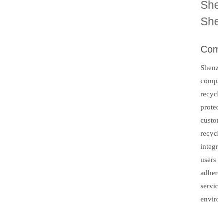
She
She
Com
Shenz
compa
recyc
prote
custo
recyc
integ
users
adher
servi
envir