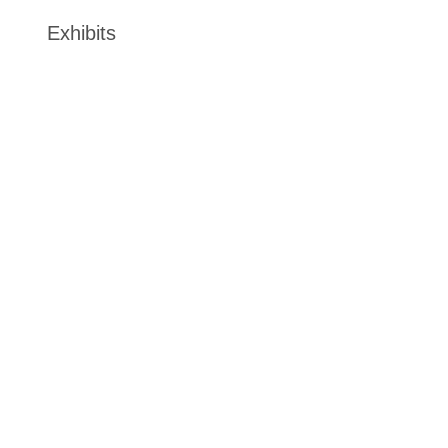
Exhibits