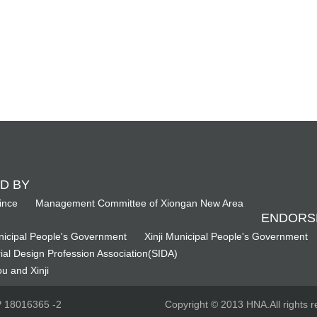
D BY
ince
Management Committee of Xiongan New Area
ENDORS
icipal People's Government
Xinji Municipal People's Government
ial Design Profession Association(SIDA)
u and Xinji
CP 18016365 -2
Copyright © 2013 HNA.All rights r