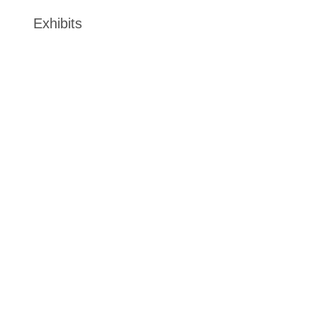
Exhibits