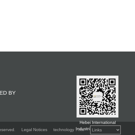
ED BY
Hebei International
Industrial Design Week
eserved.
Legal Notices
technology：mx