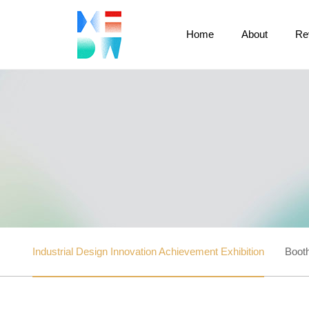
Home
About
Re
Industrial Design Innovation Achievement Exhibition
Booth