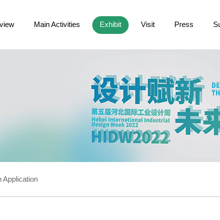
view
Main Activities
Exhibit
Visit
Press
S
 Application