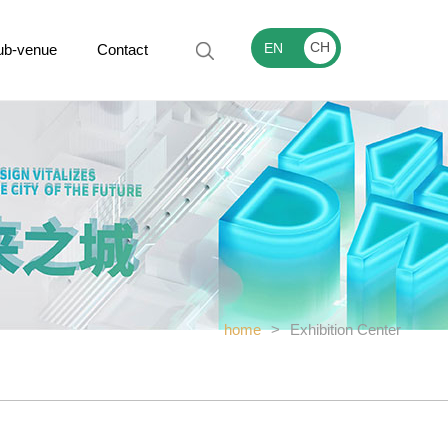
CH
EN
ub-venue
Contact
home
>
Exhibition Center