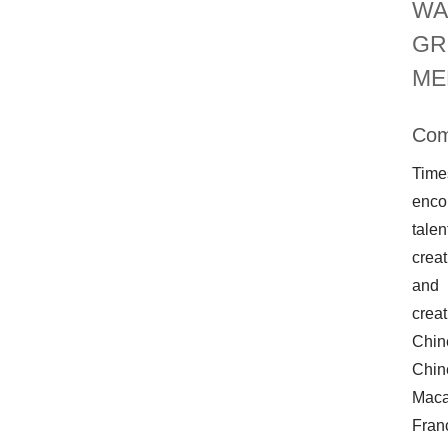
WA
GR
ME
Com
Time
encou
talen
creat
and 
creat
Chin
Chin
Maca
Fran