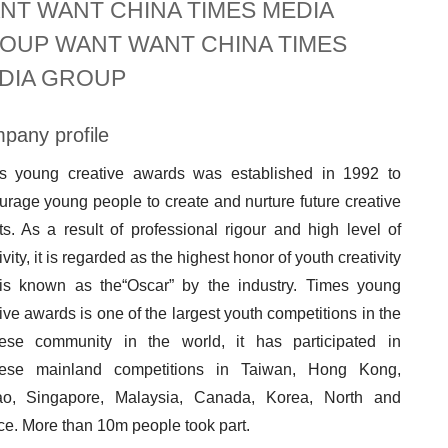
NT WANT CHINA TIMES MEDIA
OUP WANT WANT CHINA TIMES
DIA GROUP
pany profile
s young creative awards was established in 1992 to
rage young people to create and nurture future creative
ts. As a result of professional rigour and high level of
ivity, it is regarded as the highest honor of youth creativity
is known as the“Oscar” by the industry. Times young
ive awards is one of the largest youth competitions in the
ese community in the world, it has participated in
ese mainland competitions in Taiwan, Hong Kong,
o, Singapore, Malaysia, Canada, Korea, North and
ce. More than 10m people took part.