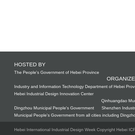
HOSTED BY
The People's Government of Hebei Province
ORGANIZE
Industry and Information Technology Department of Hebei Prov
Hebei Industrial Design Innovation Center
Qinhuangdao Mun
Dingzhou Municipal People's Government
Shenzhen Industr
Municipal People's Government from all cities including Dingzho
Hebei International Industrial Design Week Copyright Hebei I