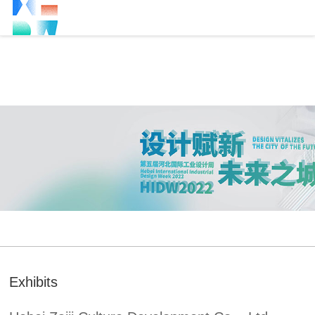
Exhibits