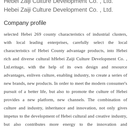
Hebei Zaiji Culture Development Co. , Ltd.
Hebei Zaiji Culture Development Co. , Ltd.
Company profile
selected Hebei 269 county characteristics of industrial clusters,
with local leading enterprises, carefully select the local
characteristics of Hebei County advantage products, into Hebei
rich and diverse cultural h
Hebei Zaiji Culture Development Co. ,
Ltd.
eritage, with the help of its own design and resource
advantages, enliven culture, enabling industry, to create a series of
new brands, new products. In order to meet the modern consumer's
pursuit of a better life, but also to promote the culture of Hebei
provides a new platform, new channels. The combination of
culture and industry, inheritance and innovation, not only gives
impetus to the development of Hebei cultural and creative industry,
but also contributes more energy to the innovation and