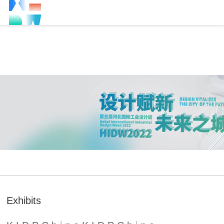
Exhibits