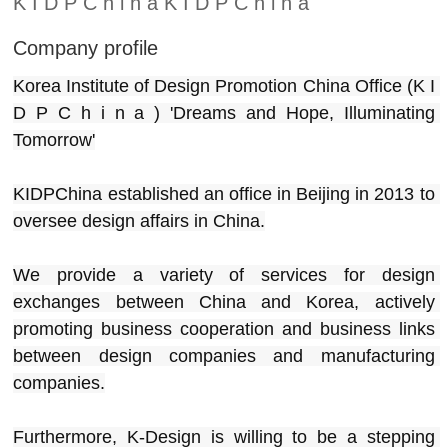
K I D P C h i n a K I D P C h i n a
Company profile
Korea Institute of Design Promotion China Office (K I 
D P C h i n a ) 'Dreams and Hope, Illuminating 
Tomorrow'
KIDPChina established an office in Beijing in 2013 to 
oversee design affairs in China.
We provide a variety of services for design 
exchanges between China and Korea, actively 
promoting business cooperation and business links 
between design companies and manufacturing 
companies.
Furthermore, K-Design is willing to be a stepping 