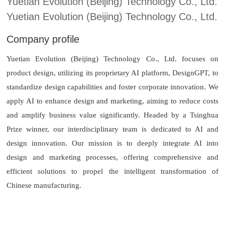
Yuetian Evolution (Beijing) Technology Co., Ltd.
Yuetian Evolution (Beijing) Technology Co., Ltd.
Company profile
Yuetian Evolution (Beijing) Technology Co., Ltd. focuses on
product design, utilizing its proprietary AI platform, DesignGPT, to
standardize design capabilities and foster corporate innovation. We
apply AI to enhance design and marketing, aiming to reduce costs
and amplify business value significantly. Headed by a Tsinghua
Prize winner, our interdisciplinary team is dedicated to AI and
design innovation. Our mission is to deeply integrate AI into
design and marketing processes, offering comprehensive and
efficient solutions to propel the intelligent transformation of
Chinese manufacturing.