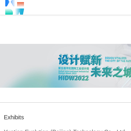
Exhibits