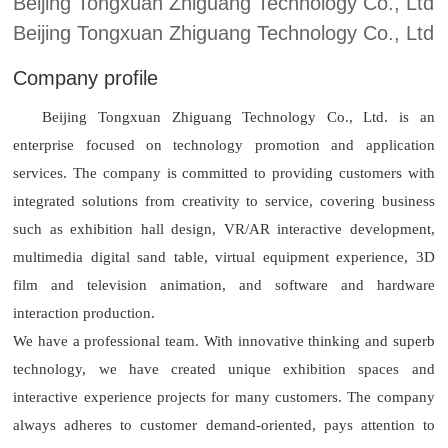
Beijing Tongxuan Zhiguang Technology Co., Ltd
Beijing Tongxuan Zhiguang Technology Co., Ltd
Company profile
Beijing Tongxuan Zhiguang Technology Co., Ltd. is an
enterprise focused on technology promotion and application
services. The company is committed to providing customers with
integrated solutions from creativity to service, covering business
such as exhibition hall design, VR/AR interactive development,
multimedia digital sand table, virtual equipment experience, 3D
film and television animation, and software and hardware
interaction production.
We have a professional team. With innovative thinking and superb
technology, we have created unique exhibition spaces and
interactive experience projects for many customers. The company
always adheres to customer demand-oriented, pays attention to