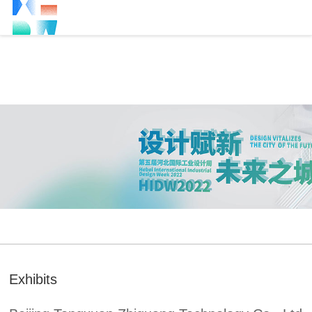
Exhibits