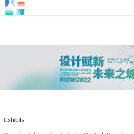
Exhibits