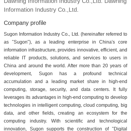
Dawning Information Industry Co.,Ltd. Dawning
Information Industry Co.,Ltd.
Company profile
Sugon Information Industry Co., Ltd. (hereinafter referred to
as "Sugon"), as a leading enterprise in China's core
information infrastructure, provides innovative, efficient, and
reliable IT products, solutions, and services to users in
China and around the world. After more than 20 years of
development, Sugon has a profound technical
accumulation and a leading market share in high-end
computing, storage, security, and data centers. It fully
leverages its advantages in high-end computing to develop
technologies in intelligent computing, cloud computing, big
data, and other fields, creating an ecosystem for the
computing industry. With scientific and technological
innovation, Sugon supports the construction of "Digital