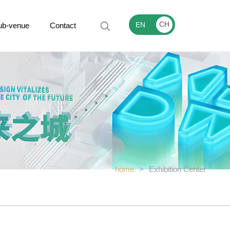
CH
EN
ub-venue
Contact
home
>
Exhibition Center