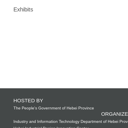
Exhibits
HOSTED BY
The People's Government of Hebei Province
ORGANIZE
Industry and Information Technology Department of Hebei Prov