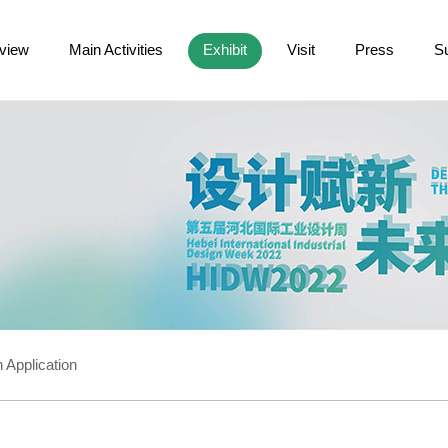
view
Main Activities
Exhibit
Visit
Press
S
 Application