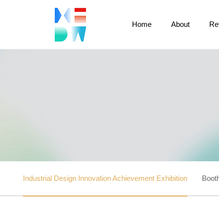
Home
About
Re
Industrial Design Innovation Achievement Exhibition
Booth