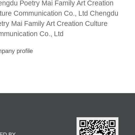
ngdu Poetry Mai Family Art Creation
ture Communication Co., Ltd Chengdu
try Mai Family Art Creation Culture
munication Co., Ltd
pany profile
ED BY