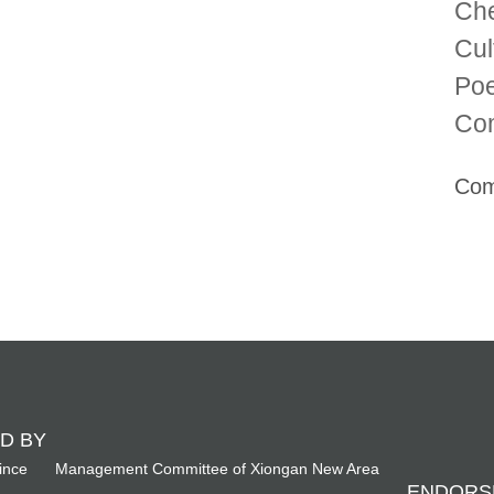
Che
Cul
Poe
Com
Com
D BY
ince
Management Committee of Xiongan New Area
ENDORS