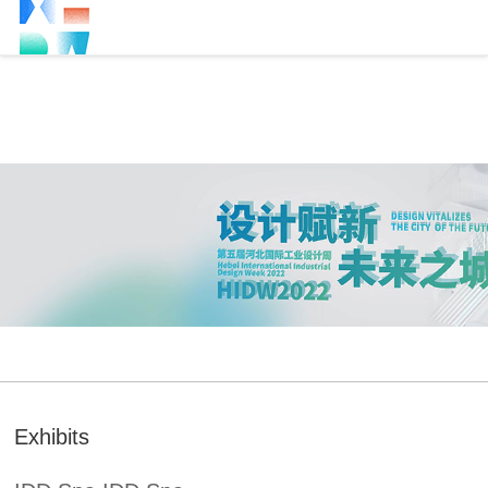
Exhibits