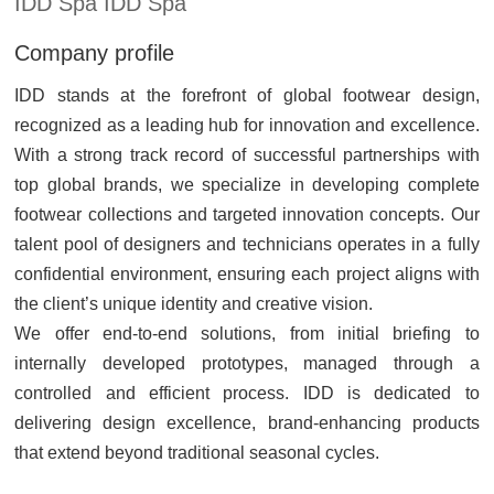
IDD Spa IDD Spa
Company profile
IDD stands at the forefront of global footwear design,
recognized as a leading hub for innovation and excellence.
With a strong track record of successful partnerships with
top global brands, we specialize in developing complete
footwear collections and targeted innovation concepts. Our
talent pool of designers and technicians operates in a fully
confidential environment, ensuring each project aligns with
the client’s unique identity and creative vision.
We offer end-to-end solutions, from initial briefing to
internally developed prototypes, managed through a
controlled and efficient process. IDD is dedicated to
delivering design excellence, brand-enhancing products
that extend beyond traditional seasonal cycles.