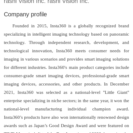
rashi Vision Inc. rashi Vision Inc.
Company profile
Founded in 2015, Insta360 is a globally recognized brand
specializing in intelligent imaging technology based on panoramic
technology. Through independent research, development, and
technological innovation, Insta360 meets consumer needs for
imaging in various scenarios and provides smart imaging solutions
for different industries. Insta360's main product categories include
consumer-grade smart imaging devices, professional-grade smart
imaging devices, accessories, and other products. In December
2021, Insta360 was selected as a national-level "Little Giant"
enterprise specializing in niche sectors; in the same year, it won the
national-level manufacturing individual champion award.
Insta360’s products have also won internationally renowned design
awards such as Japan’s Good Design Award and were featured on