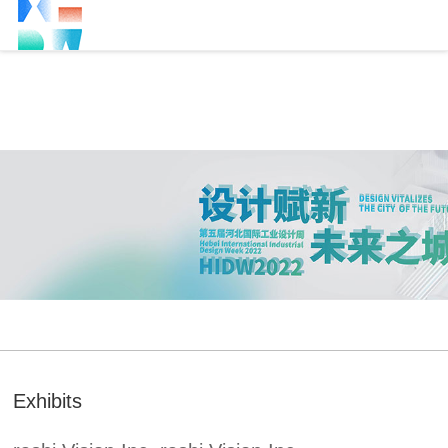
Exhibits