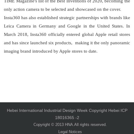
TIME Magazine's list of the Best Inventions of 2020, becoming the
only action camera to be selected and showcased on the cover.
Insta360 has also established strategic partnerships with brands like
Leica Camera in Germany and Google in the United States. In
March 2018, Insta360 officially entered global Apple retail stores
and has since launched six products, making it the only panoramic
imaging brand introduced by Apple stores to date.
Hebei International Industrial Design Week Copyright Hebei ICP
18016365 -2
Copyright © 2013 HNA.All rights reserved.
Legal Notices