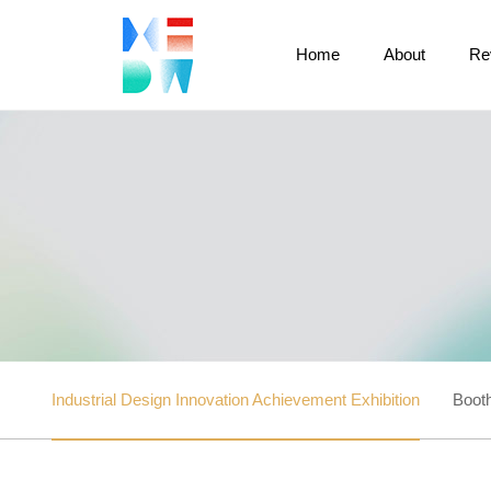
Home
About
Re
Industrial Design Innovation Achievement Exhibition
Booth