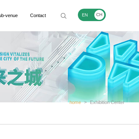
CH
EN
ub-venue
Contact
home
>
Exhibition Center