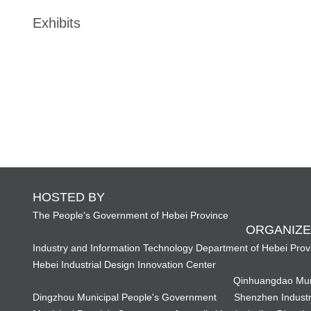
Exhibits
HOSTED BY
The People's Government of Hebei Province
ORGANIZE
Industry and Information Technology Department of Hebei Prov
Hebei Industrial Design Innovation Center
Qinhuangdao Mun
Dingzhou Municipal People's Government
Shenzhen Industr