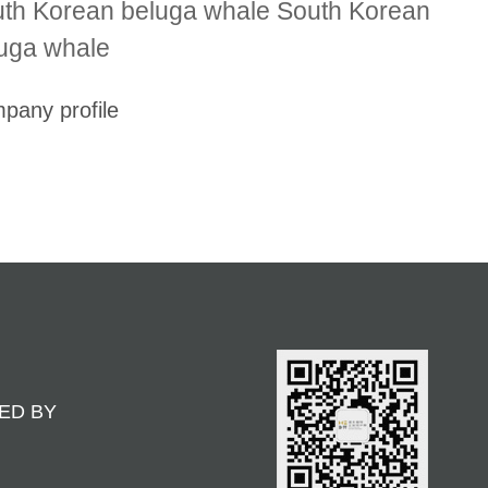
th Korean beluga whale South Korean
uga whale
pany profile
ED BY