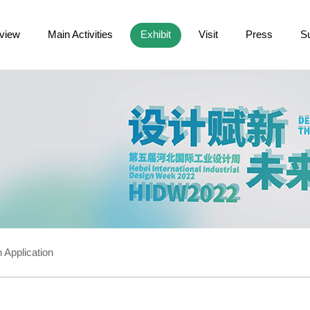
view
Main Activities
Exhibit
Visit
Press
S
 Application