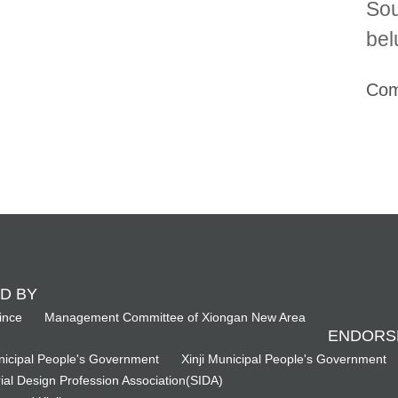
Sou
bel
Com
D BY
ince
Management Committee of Xiongan New Area
ENDORS
icipal People's Government
Xinji Municipal People's Government
ial Design Profession Association(SIDA)