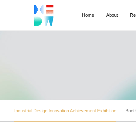
Home
About
Re
Industrial Design Innovation Achievement Exhibition
Booth