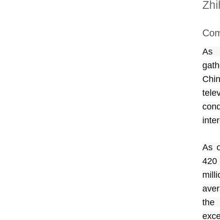
Zhi
Com
As 
gath
Chin
tele
con
inte
As o
420 
mill
aver
the
exce