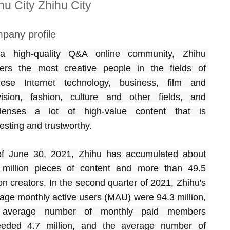
hu City Zhihu City
pany profile
a high-quality Q&A online community, Zhihu 
ers the most creative people in the fields of 
ese Internet technology, business, film and 
vision, fashion, culture and other fields, and 
denses a lot of high-value content that is 
resting and trustworthy.
f June 30, 2021, Zhihu has accumulated about 
million pieces of content and more than 49.5 
ion creators. In the second quarter of 2021, Zhihu's 
age monthly active users (MAU) were 94.3 million, 
 average number of monthly paid members 
eded 4.7 million, and the average number of 