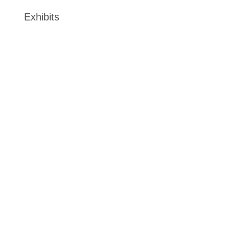
Exhibits