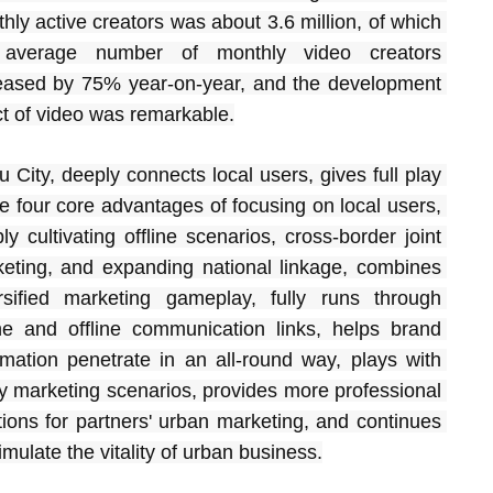
hly active creators was about 3.6 million, of which 
 average number of monthly video creators 
eased by 75% year-on-year, and the development 
ct of video was remarkable.
u City, deeply connects local users, gives full play 
he four core advantages of focusing on local users, 
ly cultivating offline scenarios, cross-border joint 
eting, and expanding national linkage, combines 
rsified marketing gameplay, fully runs through 
ne and offline communication links, helps brand 
rmation penetrate in an all-round way, plays with 
y marketing scenarios, provides more professional 
tions for partners' urban marketing, and continues 
timulate the vitality of urban business.