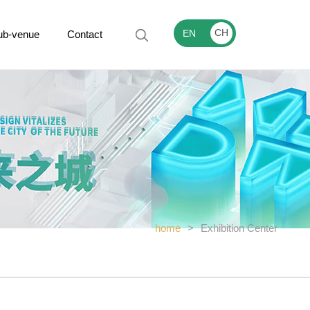
CH
EN
ub-venue
Contact
home
>
Exhibition Center