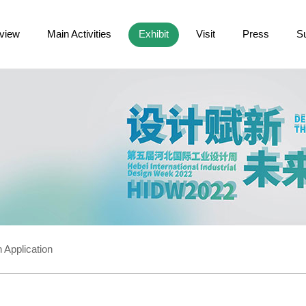
view
Main Activities
Exhibit
Visit
Press
S
 Application