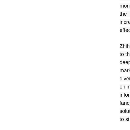
mont
the
incr
effe
Zhih
to t
deep
mark
dive
onli
info
fanc
solu
to s