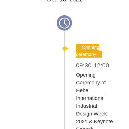
Opening
ceremony
09:30-12:00
Opening
Ceremony of
Hebei
International
Industrial
Design Week
2021 & Keynote