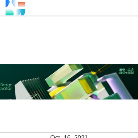
Oct. 16, 2021