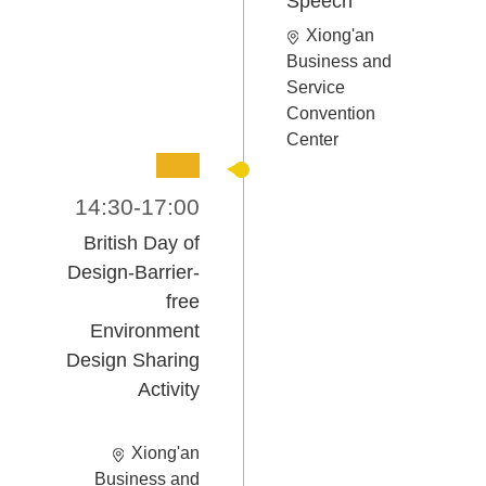
Speech
Xiong'an
Business and
Service
Convention
Center
14:30-17:00
British Day of
Design-
Barrier-
free
Environment
Design Sharing
Activity
Xiong'an
Business and