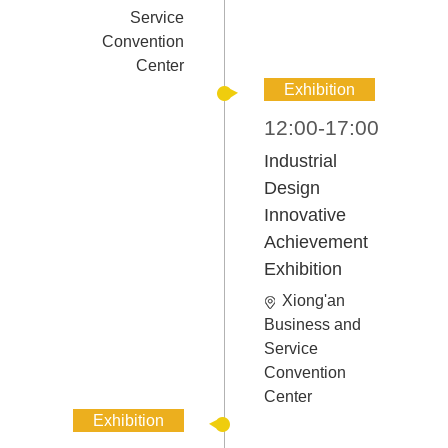
Service
Convention
Center
Exhibition
12:00-17:00
Industrial
Design
Innovative
Achievement
Exhibition
Xiong'an
Business and
Service
Convention
Center
Exhibition