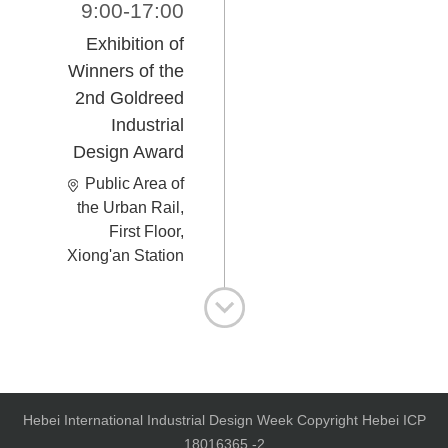
9:00-17:00
Exhibition of
Winners of the
2nd Goldreed
Industrial
Design Award
Public Area of
the Urban Rail,
First Floor,
Xiong'an Station
Hebei International Industrial Design Week Copyright Hebei ICP
18016365 -2