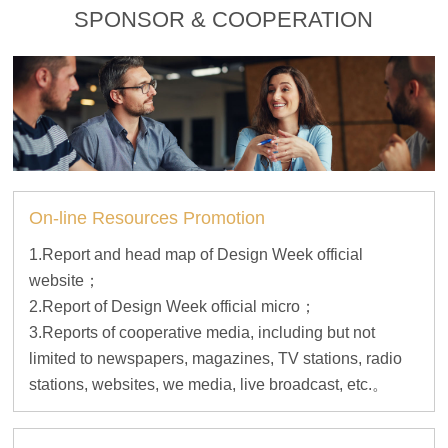
SPONSOR & COOPERATION
On-line Resources Promotion
1.Report and head map of Design Week official
website；
2.Report of Design Week official micro；
3.Reports of cooperative media, including but not
limited to newspapers, magazines, TV stations, radio
stations, websites, we media, live broadcast, etc.。