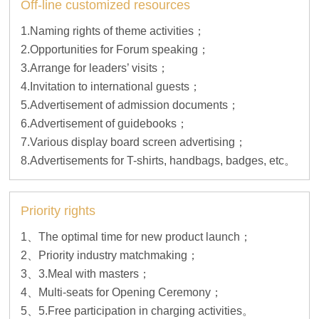
Off-line customized resources
1.Naming rights of theme activities；
2.Opportunities for Forum speaking；
3.Arrange for leaders’ visits；
4.Invitation to international guests；
5.Advertisement of admission documents；
6.Advertisement of guidebooks；
7.Various display board screen advertising；
8.Advertisements for T-shirts, handbags, badges, etc。
Priority rights
1、The optimal time for new product launch；
2、Priority industry matchmaking；
3、3.Meal with masters；
4、Multi-seats for Opening Ceremony；
5、5.Free participation in charging activities。