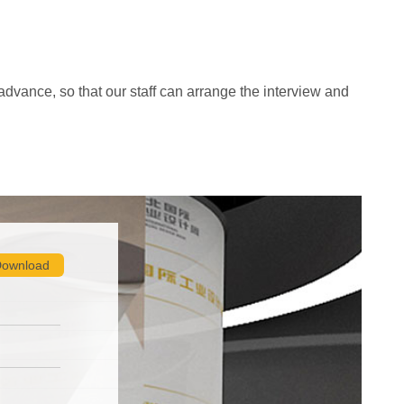
advance, so that our staff can arrange the interview and
ownload