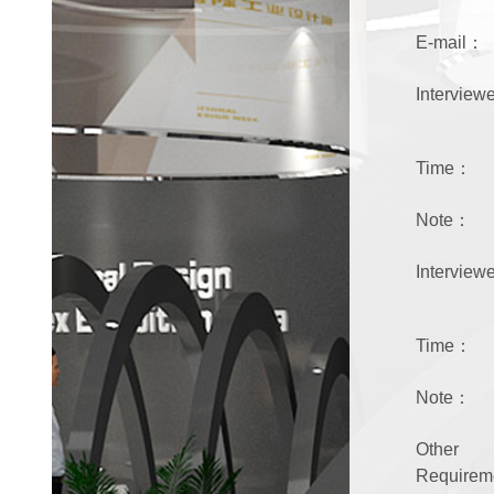
E-mail：
Intervie
Time：
Note：
Intervie
Time：
Note：
Other
Require