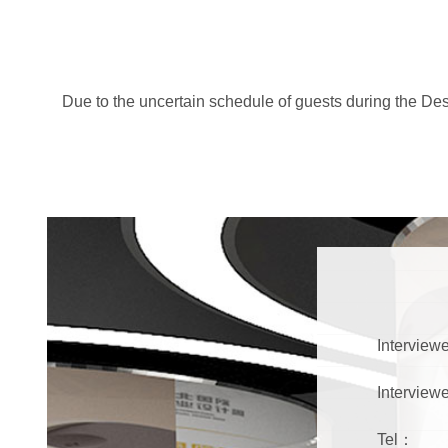
Due to the uncertain schedule of guests during the Desi
Interviewe
Interview
Tel：