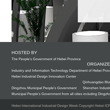
HOSTED BY
The People's Government of Hebei Province
ORGANIZE
Industry and Information Technology Department of Hebei Prov
Hebei Industrial Design Innovation Center
Qinhuangdao Mun
Dingzhou Municipal People's Government
Shenzhen Industr
Municipal People's Government from all cities including Dingzho
Hebei International Industrial Design Week Copyright Hebei I