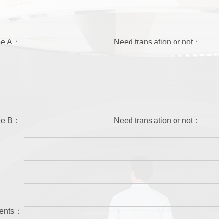
wee A：
Need translation or not：
wee B：
Need translation or not：
ments：