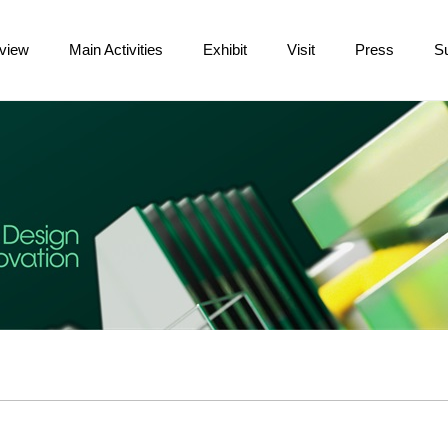
view
Main Activities
Exhibit
Visit
Press
S