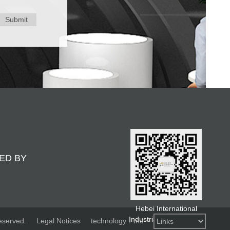
Submit
ED BY
Hebei International
Industrial Design Week
eserved.
Legal Notices
technology：mx