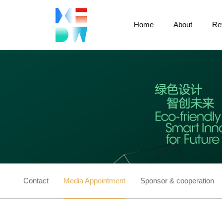
Home
About
Re
Contact
Media Appointment
Sponsor & cooperation