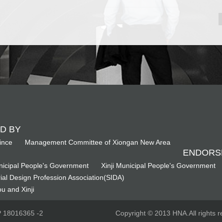
D BY
ince
Management Committee of Xiongan New Area
ENDORS
icipal People's Government
Xinji Municipal People's Government
ial Design Profession Association(SIDA)
u and Xinji
CP 18016365 -2
Copyright © 2013 HNA.All rights r