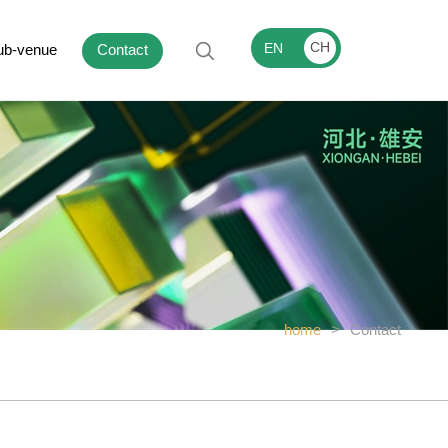
CH
EN
ub-venue
Contact
home
>
Contact