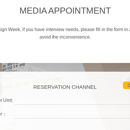
MEDIA APPOINTMENT
gn Week, if you have interview needs, please fill in the form in 
avoid the inconvenience.
D
RESERVATION CHANNEL
r Uint:
er：