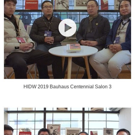
HIDW 2019 Bauhaus Centennial Salon 3