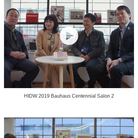
HIDW 2019 Bauhaus Centennial Salon 2