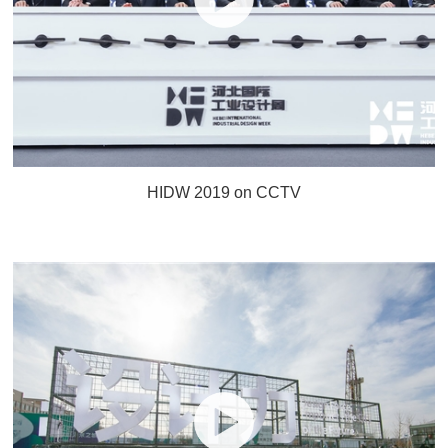
HIDW 2019 on CCTV