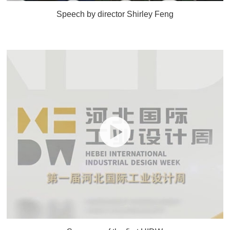
Speech by director Shirley Feng