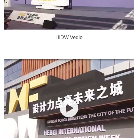
HIDW Vedio