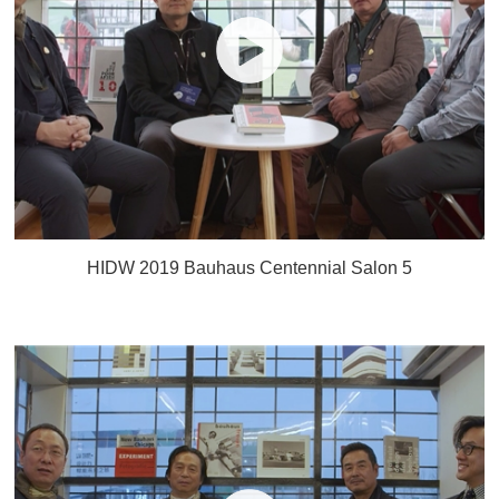
HIDW 2019 Bauhaus Centennial Salon 5