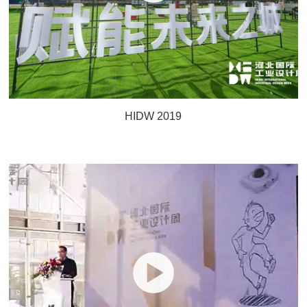
HIDW 2019