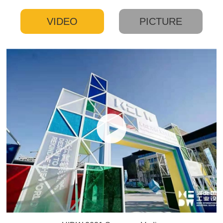
VIDEO
PICTURE