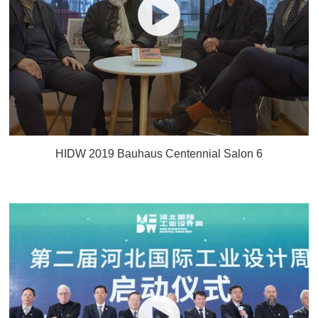
HIDW 2019 Bauhaus Centennial Salon 6