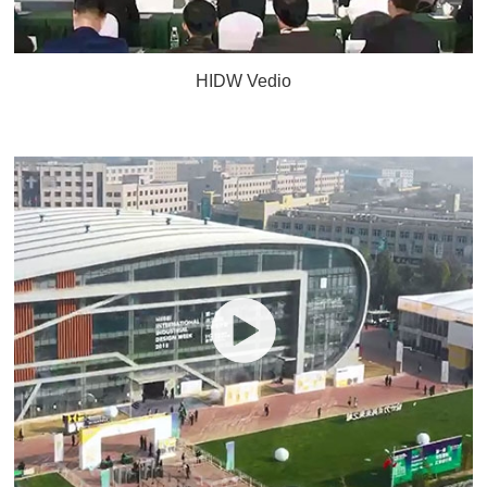
HIDW Vedio