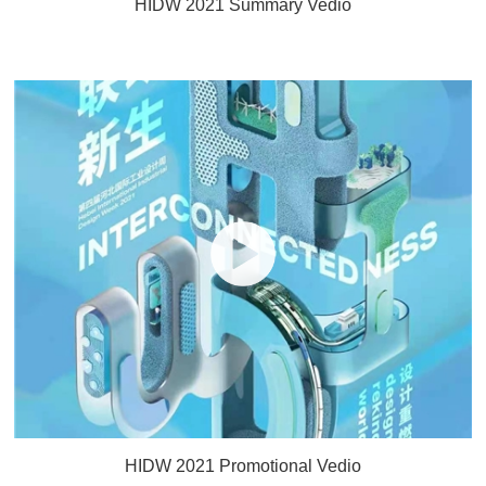
HIDW 2021 Summary Vedio
HIDW 2021 Promotional Vedio