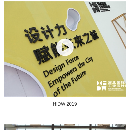
HIDW 2019