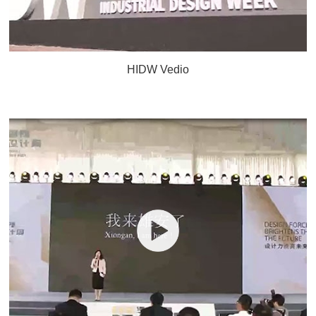
HIDW Vedio