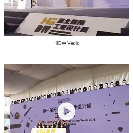
HIDW Vedio