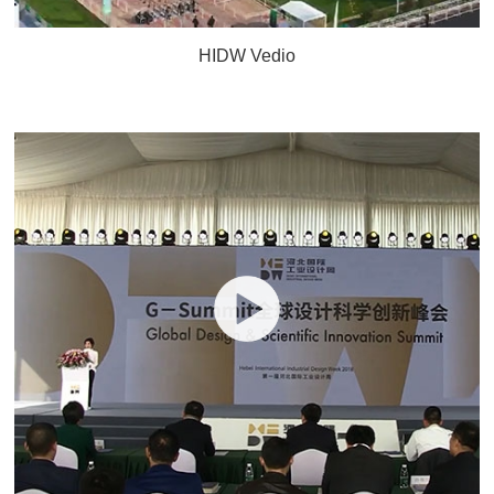
HIDW Vedio