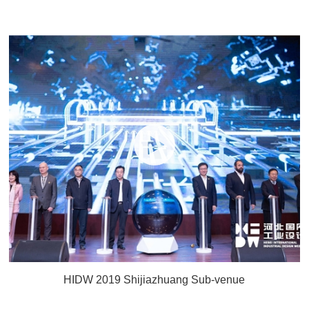
HIDW 2019 Shijiazhuang Sub-venue