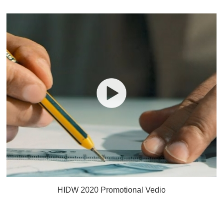
HIDW 2020 Promotional Vedio