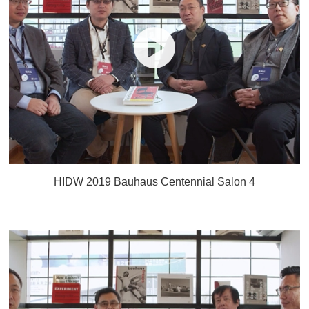
HIDW 2019 Bauhaus Centennial Salon 4