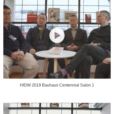
HIDW 2019 Bauhaus Centennial Salon 1