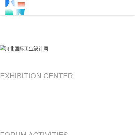
EXHIBITION CENTER
FORUM ACTIVITIES