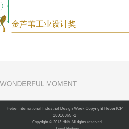
金芦苇工业设计奖
WONDERFUL MOMENT
Hebei International Industrial Design Week Copyright Hebei ICP
18016365 -2
Copyright © 2013 HNA.All rights reserved.
Legal Notices