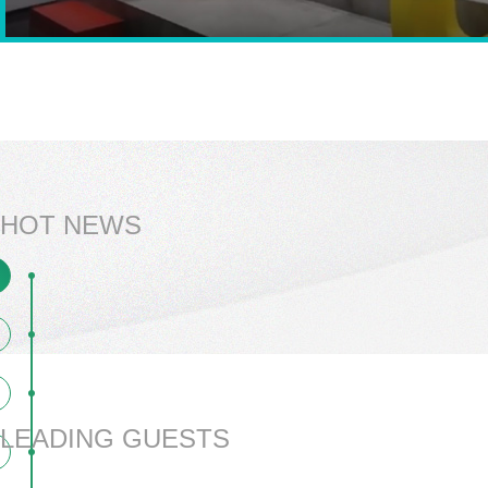
HOT NEWS
LEADING GUESTS