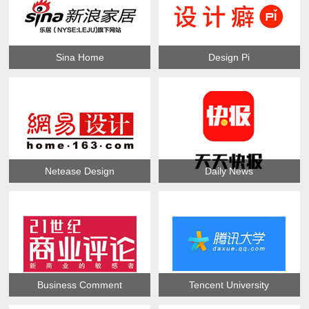
Sina Home
Design Pi
Netease Design
Daily News
Business Comment
Tencent University