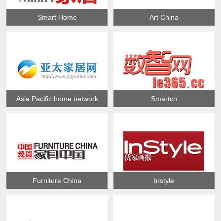
Smart Home
Art China
Asia Pacific home network
Smartcn
Furniture China
Instyle