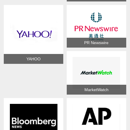
PR Newswire
YAHOO
MarketWatch