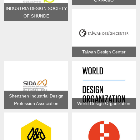
ORNAMO
INDUSTRIA DESIGN SOCIETY
OF SHUNDE
Taiwan Design Center
Shenzhen Industrial Design
Profession Association
World Design Organization