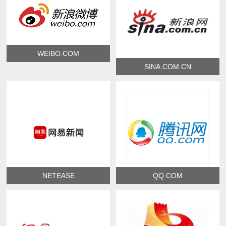
WEIBO.COM
SINA.COM.CN
NETEASE
QQ.COM