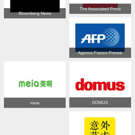
The Associated Press
Bloomberg News
Agence France-Presse
DOMUS
meia