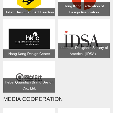
Hong Kong Federation of
British Design and Art Direction
Design Association
Industrial Designers Society of
Hong Kong Design Center
America（IDSA）
Hebei Quandian Brand Design
Co., Ltd.
MEDIA COOPERATION