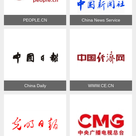
PEOPLE.CN
China News Service
China Daily
WWW.CE.CN