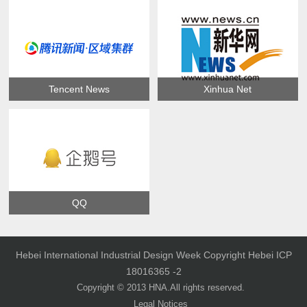
Tencent News
Xinhua Net
QQ
Hebei International Industrial Design Week Copyright Hebei ICP
18016365 -2
Copyright © 2013 HNA.All rights reserved.
Legal Notices