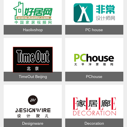
Haolivshop
PC house
TimeOut Beijing
PChouse
Designware
Decoration