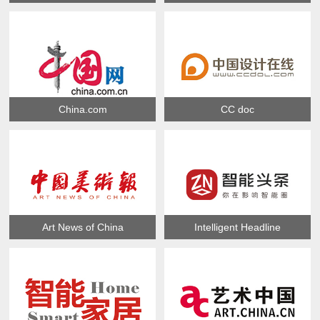
China.com
CC doc
Art News of China
Intelligent Headline