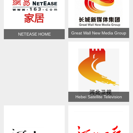
Great Wall New Media Group
NETEASE HOME
Hebei Satellite Television