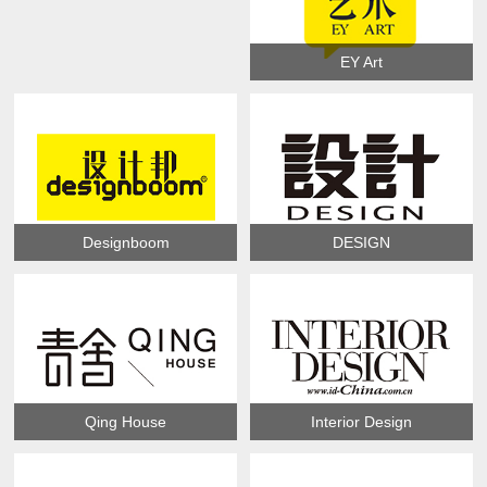
EY Art
Designboom
DESIGN
Qing House
Interior Design