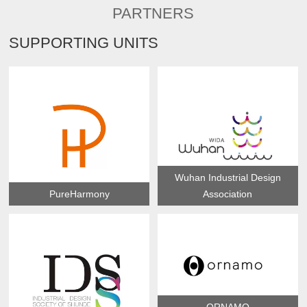
PARTNERS
SUPPORTING UNITS
Wuhan Industrial Design
PureHarmony
Association