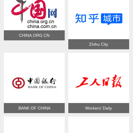
CHINA.ORG.CN
Zhihu City
BANK OF CHINA
Workers’ Daily