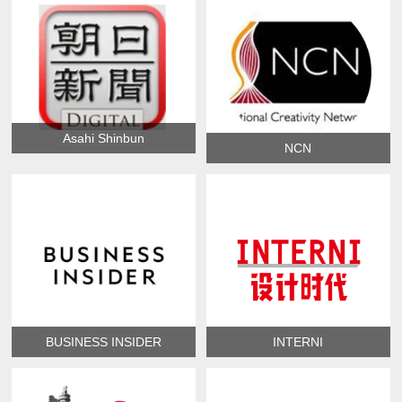
Asahi Shinbun
NCN
BUSINESS INSIDER
INTERNI