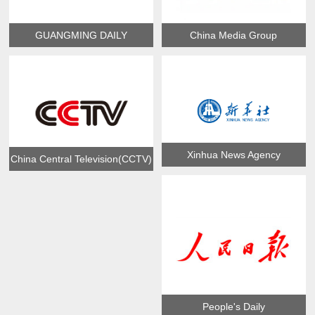
GUANGMING DAILY
China Media Group
Xinhua News Agency
China Central Television(CCTV)
People's Daily