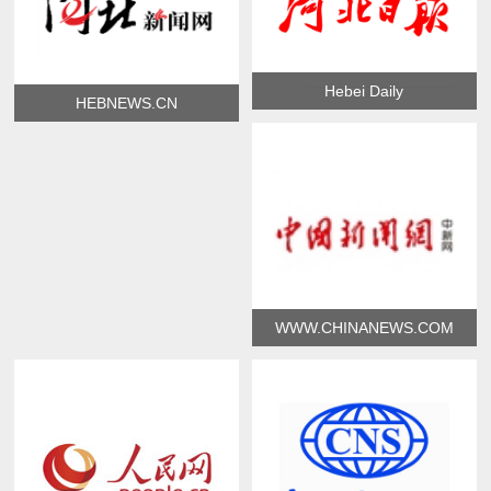
Hebei Daily
HEBNEWS.CN
WWW.CHINANEWS.COM