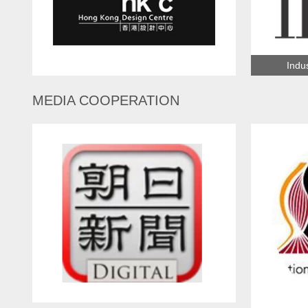
Indus
Hong Kong Design Center
MEDIA COOPERATION