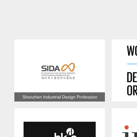
Shenzhen Industrial Design Profession
Association
Wo