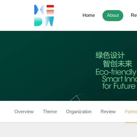
Home
About
Re
Overview
Theme
Organization
Review
Partn