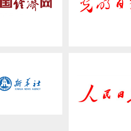
WWW.CE.CN
GUANGMING DAIL
Xinhua News Agency