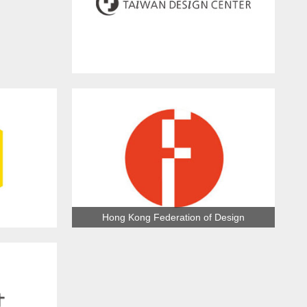
Taiwan Design Center
Hong Kong Federation of Design
ection
Association