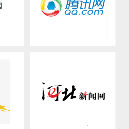
QQ.COM