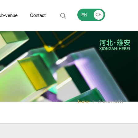
CH
EN
ub-venue
Contact
home
>
About HIDW