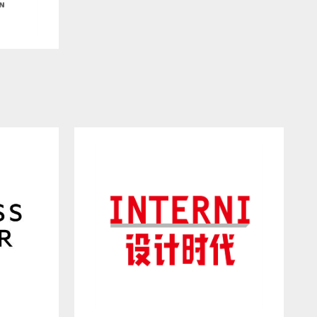
Co., Ltd.