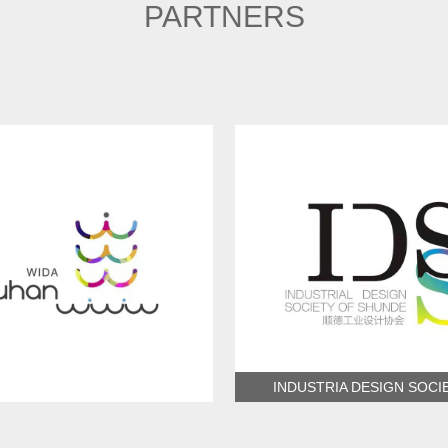
PARTNERS
INDUSTRIA DESIGN SOCI
ndustrial Design Association
SHUNDE