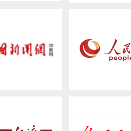
at Wall New Media Group
Hebei Satellite Televis
WW.CHINANEWS.COM
PEOPLE.CN