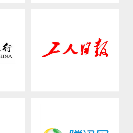
INTERNI
Workers’ Daily