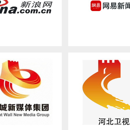
SINA.COM.CN
NETEASE