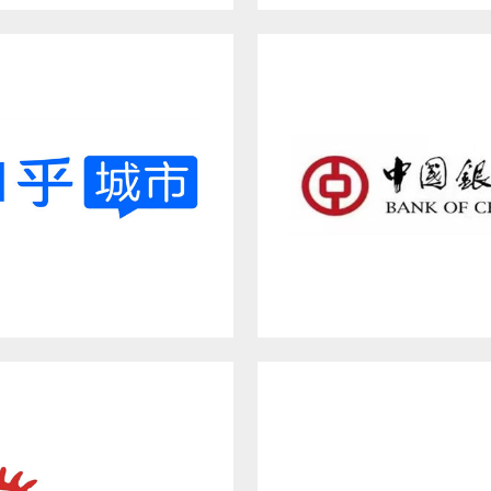
NCN
BUSINESS INSIDER
Zhihu City
BANK OF CHINA