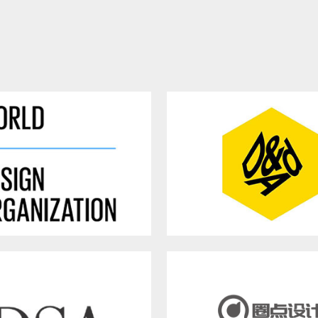
rld Design Organization
British Design and Art Dir