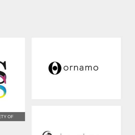
ORNAMO
ETY OF