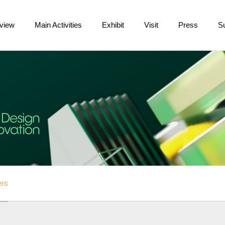
view
Main Activities
Exhibit
Visit
Press
S
ers