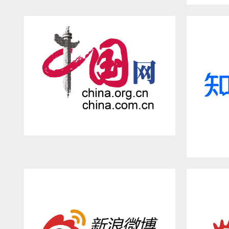
Asahi Shinbun
CHINA.ORG.CN