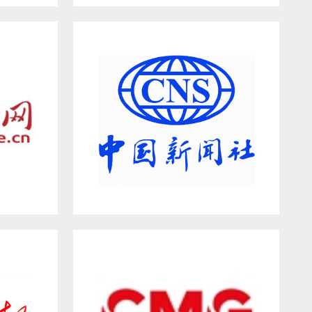
ion
HEBNEWS.CN
China News Service