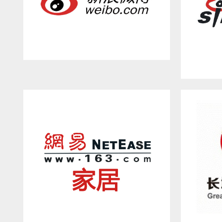
WEIBO.COM