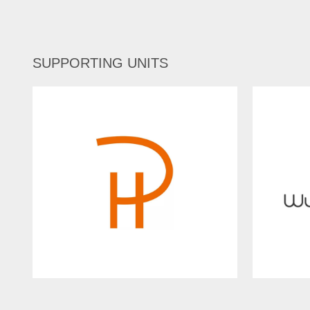
SUPPORTING UNITS
PureHarmony
Wuhan I