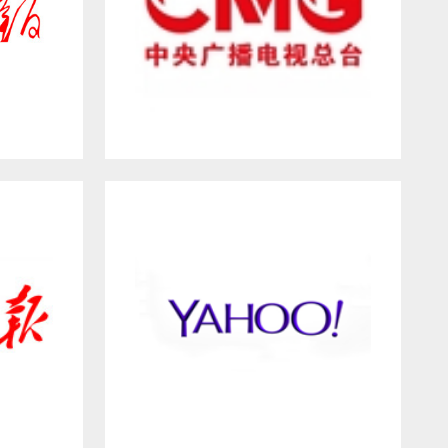
Y
China Media Group