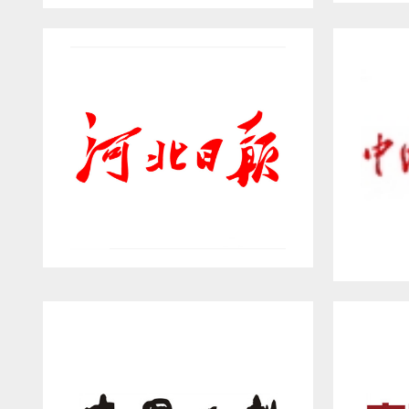
Gre
NETEASE HOME
Hebei Daily
W