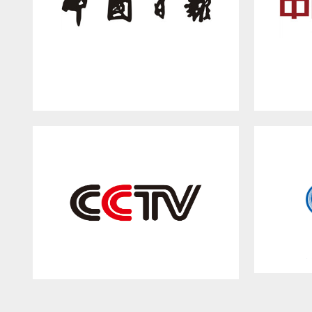
China Daily
China Central Television(CCTV)