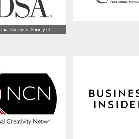
Hebei Quandian Brand Design 
trial Designers Society of
America（IDSA）