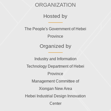
ORGANIZATION
Hosted by
The People's Government of Hebei
Province
Organized by
Industry and Information
Technology Department of Hebei
Province
Management Committee of
Xiongan New Area
Hebei Industrial Design Innovation
Center