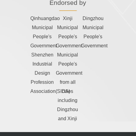
Endorsed by
Qinhuangdao
Xinji
Dingzhou
Municipal
Municipal
Municipal
People's
People's
People's
Government
Government
Government
Shenzhen
Municipal
Industrial
People's
Design
Government
Profession
from all
Association(SIDA)
cities
including
Dingzhou
and Xinji