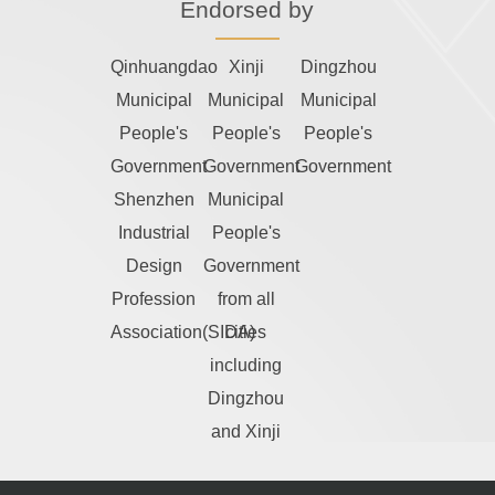
Endorsed by
Qinhuangdao
Xinji
Dingzhou
Municipal
Municipal
Municipal
People's
People's
People's
Government
Government
Government
Shenzhen
Municipal
Industrial
People's
Design
Government
Profession
from all
Association(SIDA)
cities
including
Dingzhou
and Xinji