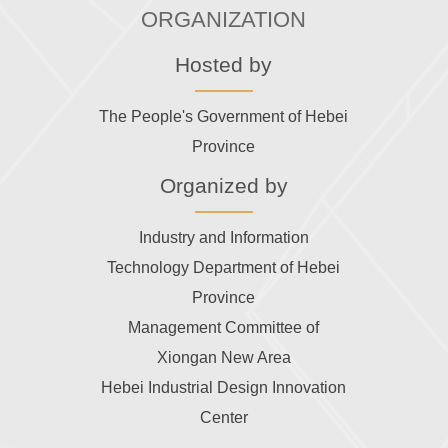
ORGANIZATION
Hosted by
The People's Government of Hebei
Province
Organized by
Industry and Information
Technology Department of Hebei
Province
Management Committee of
Xiongan New Area
Hebei Industrial Design Innovation
Center