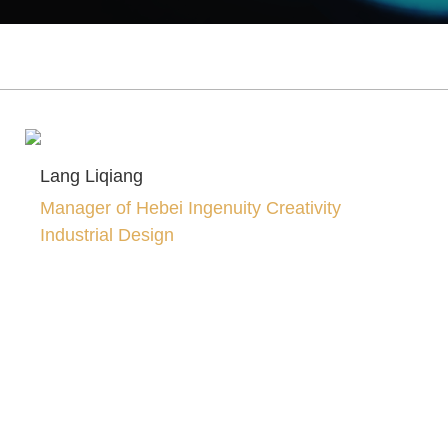
Lang Liqiang
Manager of Hebei Ingenuity Creativity
Industrial Design