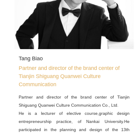
Decisions on Emergency Management, an expert of the
Tianjin Fire and Rescue Command and Control Group, a
member of the Standing Committee of the Tianjin Society
of Administration, a vice president of the Tianjin National
Governance Research Institute, a director of the
Research Center for Risk Governance and Emergency
Management, and a director of the Risk Governance and
Tang Biao
Emergency Management Institute. Deputy Director of
Partner and director of the brand center of
Tianjin Think Tank National Governance Research
Tianjin Shiguang Quanwei Culture
Institute, Director of Risk Governance and Emergency
Communication
Management Research Center, Director of Tianjin
Network Content Construction and Comprehensive
Partner and director of the brand center of Tianjin
Governance Office.He has long been engaged in think
Shiguang Quanwei Culture Communication Co., Ltd.
tank research on national security governance, risk
He is a lecturer of elective course,graphic design
governance and emergency management, network
entrepreneurship practice, of Nankai University.He
content construction and public opinion governance,
participated in the planning and design of the 13th