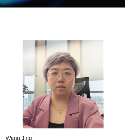
Wang Jing