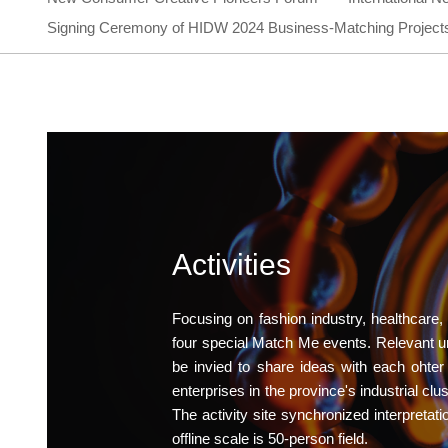
Signing Ceremony of HIDW 2024 Business-Matching Project
Activities
Focusing on fashion industry, healthcare,
four special Match Me events. Relevant univ
be invied to share ideas with each ohte
enterprises in the province's industrial cl
The activity site synchronized interpretati
offline scale is 50-person field.