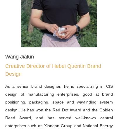
has tailored sustainable development and social
responsibility reports for well-known enterprises such as
Xiaomi, Mengniu, Yunnan Baiyao, Merck China, and
China Resources Pharmaceutical.
Wang Jialun
Creative Director of Hebei Quentin Brand
Design
As a senior brand designer, he is specializing in CIS
design of manufacturing enterprises, good at brand
positioning, packaging, space and wayfinding system
design. He has won the Red Dot Award and the Golden
Reed Award, and has served well-known central
enterprises such as Xiongan Group and National Energy