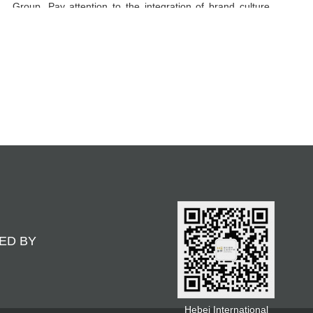
Group. Pay attention to the integration of brand culture
and market demand, and the design works are highly
recognizable, helping enterprises to achieve brand
upgrading and market competitiveness. Adhering to the
concept of "design drives brand, creativity achieves
value", we are committed to creating more market
opportunities and business success for enterprises
through innovative design.
ED BY
Hebei International