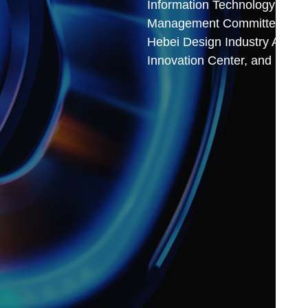
Information Technology and 
Management Committee, and u
Hebei Design Industry Allianc
Innovation Center, and Hebei 