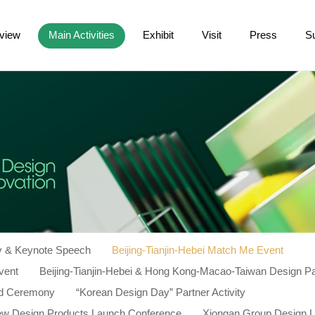
view
Main Activities
Exhibit
Visit
Press
S
 & Keynote Speech
Beijing-Tianjin-Hebei Match Me Event
vent
Beijing-Tianjin-Hebei & Hong Kong-Macao-Taiwan Design P
d Ceremony
“Korean Design Day” Partner Activity
New Design Products Launch Conference
Xiongan Group Design 