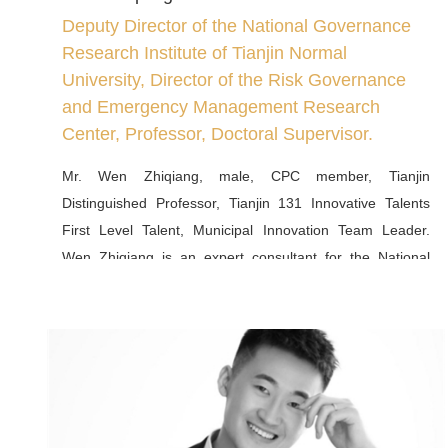
Deputy Director of the National Governance
Research Institute of Tianjin Normal
University, Director of the Risk Governance
and Emergency Management Research
Center, Professor, Doctoral Supervisor.
Mr. Wen Zhiqiang, male, CPC member, Tianjin
Distinguished Professor, Tianjin 131 Innovative Talents
First Level Talent, Municipal Innovation Team Leader.
Wen Zhiqiang is an expert consultant for the National
Emergency Management Department's School Safety
Awareness Campaign, a member of the Campus Safety
Committee of the China Emergency Management Society,
a deputy director of the People's Legal Affairs Committee
of Tianjin, an expert of the Tianjin Municipal Government
in major administrative decision-making, a deputy director
of the Tianjin Expert Advisory Committee for Major