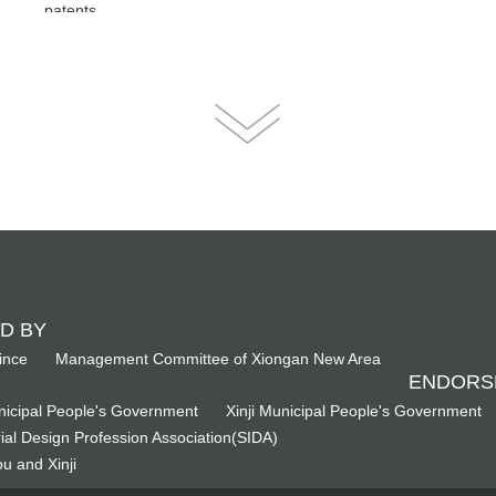
patents.
D BY
ince
Management Committee of Xiongan New Area
ENDORS
icipal People's Government
Xinji Municipal People's Government
ial Design Profession Association(SIDA)
u and Xinji