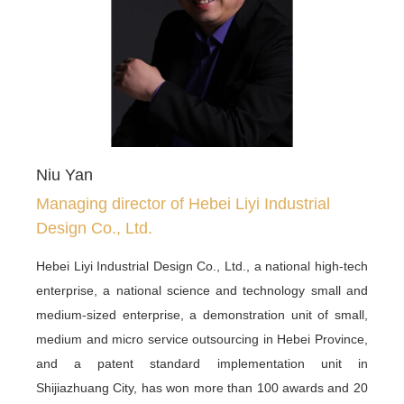
Niu Yan
Managing director of Hebei Liyi Industrial
Design Co., Ltd.
Hebei Liyi Industrial Design Co., Ltd., a national high-tech
enterprise, a national science and technology small and
medium-sized enterprise, a demonstration unit of small,
medium and micro service outsourcing in Hebei Province,
and a patent standard implementation unit in
Shijiazhuang City, has won more than 100 awards and 20