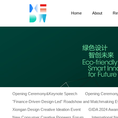
Home
About
Re
Opening Ceremony&Keynote Speech
Opening Ceremony
"Finance-Driven·Design-Led" Roadshow and Matchmaking E
Xiongan Design Creative Ideation Event
GIDA 2024 Awar
New Consumer Creative Pioneers Forum
International 