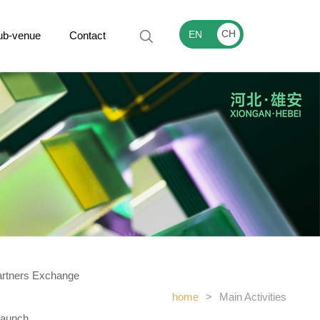
CH
EN
ub-venue
Contact
artners Exchange
home
>
Main Activities
Launch