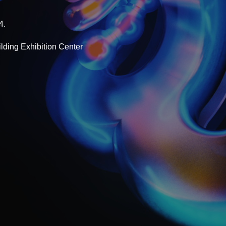
4.
lding Exhibition Center