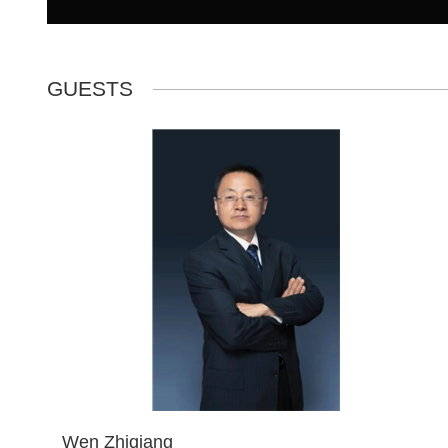
GUESTS
Wen Zhiqiang