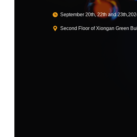
September 20th, 22th and 23th,202
Second Floor of Xiongan Green Bui