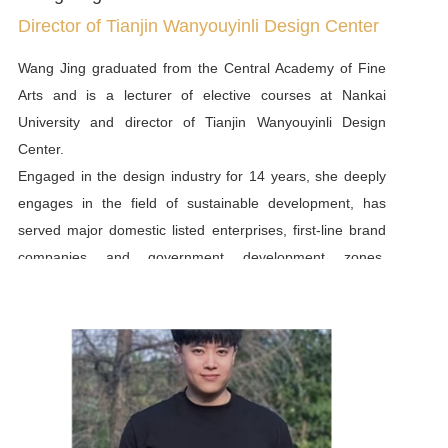
Director of Tianjin Wanyouyinli Design Center
Wang Jing graduated from the Central Academy of Fine
Arts and is a lecturer of elective courses at Nankai
University and director of Tianjin Wanyouyinli Design
Center.
Engaged in the design industry for 14 years, she deeply
engages in the field of sustainable development, has
served major domestic listed enterprises, first-line brand
companies and government development zones.
According to the needs of the enterprise itself, she
vertically carris out in-depth background analysis of the
enterprise, horizontally mobilizes the linkage, coordination
and drive between various departments, and controls the
direction and completion of the entire project. At the same
time, she has been deeply engaged in the field of
sustainable development for more than ten years, and