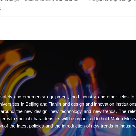
s
 safety and emergency equipment, food industry and other fields to 
ersities in Beijing and Tianjin and design and innovation institutions
r around the new design, new technology and new trends. The rele
uster with special characteristics will be organized to hold Match Me e
on of the latest policies and the introduction of new trends in industr