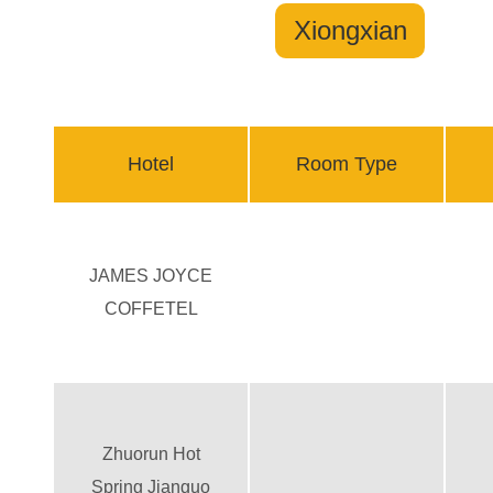
Xiongxian
Hotel
Room Type
JAMES JOYCE
COFFETEL
Zhuorun Hot
Spring Jianguo