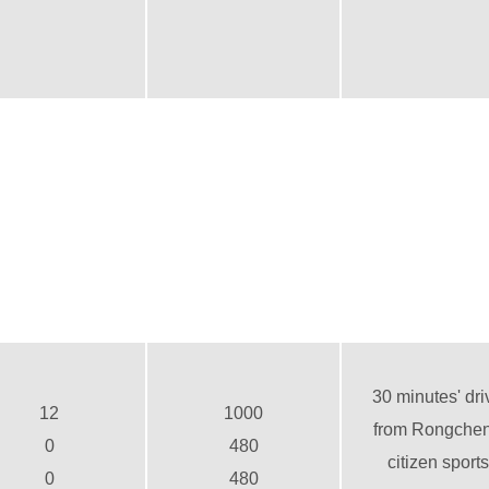
30 minutes' dri
12
1000
from Rongche
0
480
citizen sports
0
480