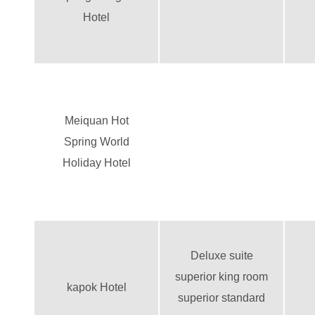
Hotel
Meiquan Hot
Spring World
Holiday Hotel
Deluxe suite
superior king room
kapok Hotel
superior standard