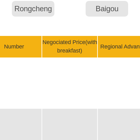
Rongcheng
Baigou
Negociated Price(with
Number
Regional Advan
breakfast)