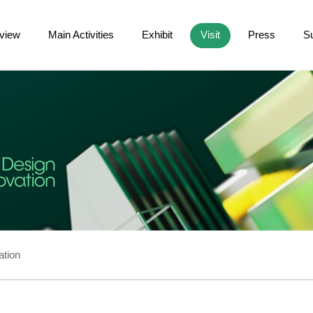
view
Main Activities
Exhibit
Visit
Press
S
ation