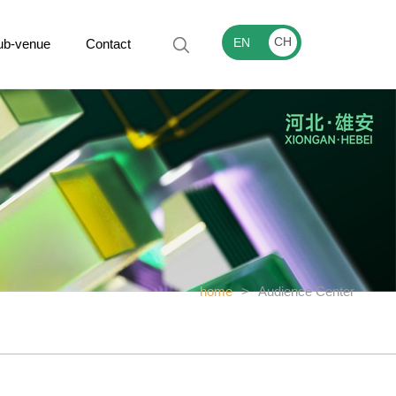
CH
EN
ub-venue
Contact
home
>
Audience Center