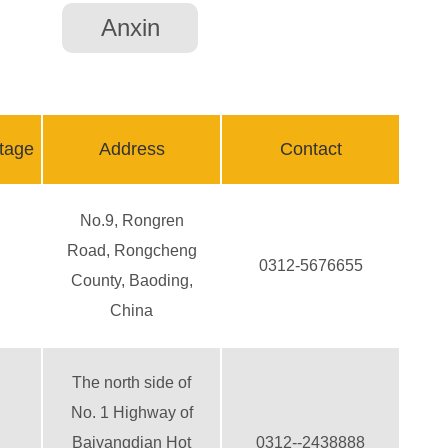
Anxin
tage
Address
Contact
No.9, Rongren
Road, Rongcheng
0312-5676655
County, Baoding,
China
The north side of
No. 1 Highway of
Baiyangdian Hot
0312--2438888