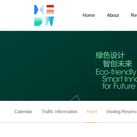
Home
About
Re
Calendar
Traffic Information
Hotel
Visiting Reserv