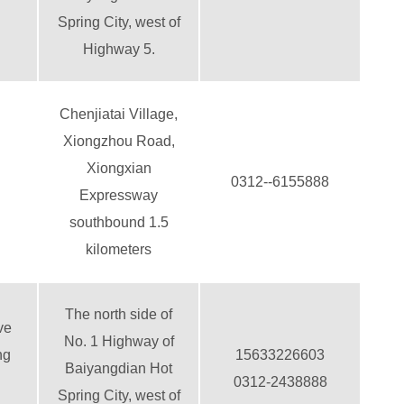
Spring City, west of
Highway 5.
Chenjiatai Village,
Xiongzhou Road,
Xiongxian
0312--6155888
Expressway
southbound 1.5
kilometers
The north side of
ve
No. 1 Highway of
ng
15633226603
Baiyangdian Hot
0312-2438888
Spring City, west of