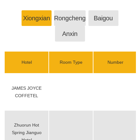
Xiongxian
Rongcheng
Baigou
Anxin
Hotel
Room Type
Number
JAMES JOYCE
COFFETEL
Zhuorun Hot
Spring Jianguo