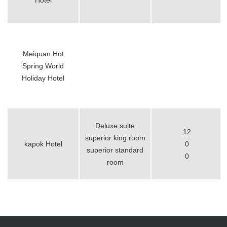
Hotel
Meiquan Hot
Spring World
Holiday Hotel
Deluxe suite
12
superior king room
kapok Hotel
0
superior standard
0
room