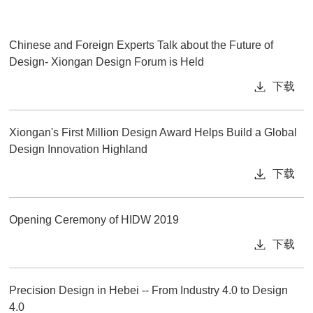
Chinese and Foreign Experts Talk about the Future of
Design- Xiongan Design Forum is Held
下载
Xiongan's First Million Design Award Helps Build a Global
Design Innovation Highland
下载
Opening Ceremony of HIDW 2019
下载
Precision Design in Hebei -- From Industry 4.0 to Design
4.0