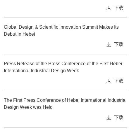
下载
Global Design & Scientific Innovation Summit Makes Its
Debut in Hebei
下载
Press Release of the Press Conference of the First Hebei
International Industrial Design Week
下载
The First Press Conference of Hebei International Industrial
Design Week was Held
下载