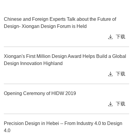
Chinese and Foreign Experts Talk about the Future of
Design- Xiongan Design Forum is Held
下载
Xiongan's First Million Design Award Helps Build a Global
Design Innovation Highland
下载
Opening Ceremony of HIDW 2019
下载
Precision Design in Hebei -- From Industry 4.0 to Design
4.0