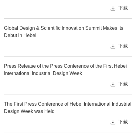
下载
Global Design & Scientific Innovation Summit Makes Its
Debut in Hebei
下载
Press Release of the Press Conference of the First Hebei
International Industrial Design Week
下载
The First Press Conference of Hebei International Industrial
Design Week was Held
下载