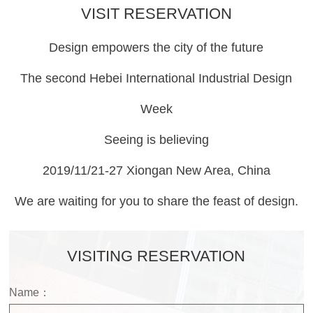
VISIT RESERVATION
Design empowers the city of the future
The second Hebei International Industrial Design
Week
Seeing is believing
2019/11/21-27 Xiongan New Area, China
We are waiting for you to share the feast of design.
VISITING RESERVATION
Name：