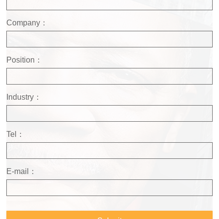
Company：
Position：
Industry：
Tel：
E-mail：