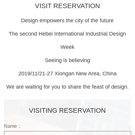
VISIT RESERVATION
Design empowers the city of the future
The second Hebei International Industrial Design
Week
Seeing is believing
2019/11/21-27 Xiongan New Area, China
We are waiting for you to share the feast of design.
VISITING RESERVATION
Name：