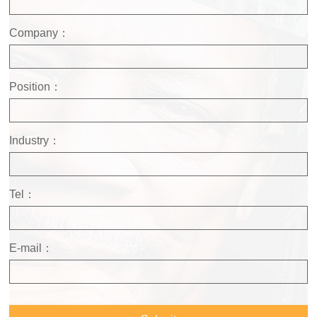
Company：
Position：
Industry：
Tel：
E-mail：