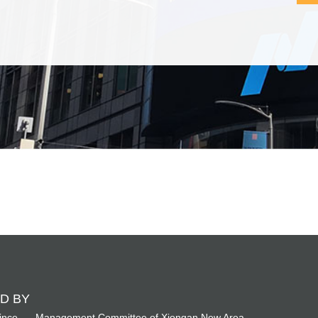
D BY
ince
Management Committee of Xiongan New Area