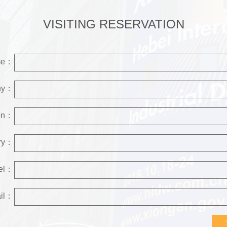
VISITING RESERVATION
me：
ny：
ion：
try：
el：
il：