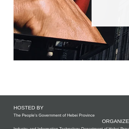
HOSTED BY
The People's Government of Hebei Province
ORGANIZE
Industry and Information Technology Department of Hebei Prov