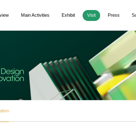
view
Main Activities
Exhibit
Visit
Press
S
ation