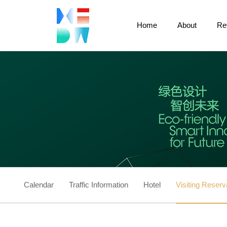
Home
About
Re
Calendar
Traffic Information
Hotel
Visiting Reserv