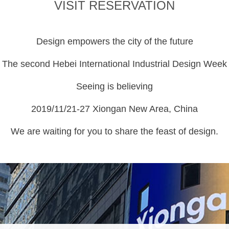
VISIT RESERVATION
Design empowers the city of the future
The second Hebei International Industrial Design Week
Seeing is believing
2019/11/21-27 Xiongan New Area, China
We are waiting for you to share the feast of design.