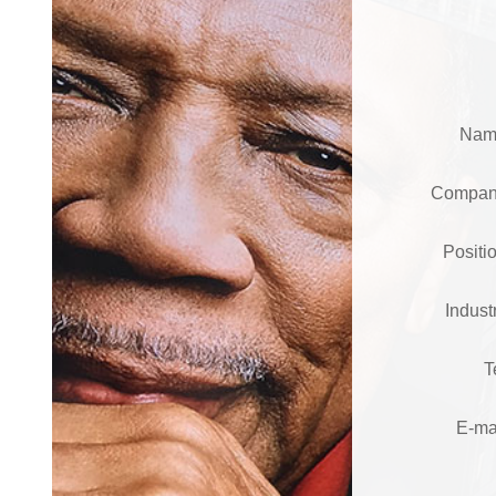
Na
Compa
Posit
Indus
T
E-ma