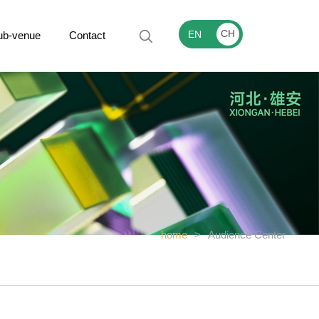
CH
EN
ub-venue
Contact
home
>
Audience Center