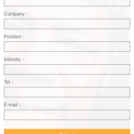
Company：
Position：
Industry：
Tel：
E-mail：