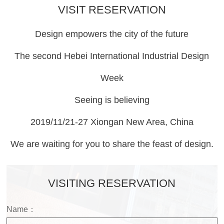
VISIT RESERVATION
Design empowers the city of the future
The second Hebei International Industrial Design
Week
Seeing is believing
2019/11/21-27 Xiongan New Area, China
We are waiting for you to share the feast of design.
VISITING RESERVATION
Name：