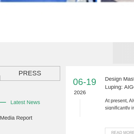
PRESS
Design Mast
06-19
Luping: AI
2026
Driving Indu
At present, A
Latest News
significantly
production ef
Media Report
costs, and dri
READ MOR