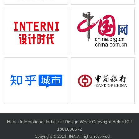
NCN
BUSINESS INSIDER
INTERNI
CHINA.ORG.CN
Hebei International Industrial Design Week Copyright Hebei ICP
18016365 -2
Copyright © 2013 HNA.All rights reserved.
Zhihu City
BANK OF CHINA