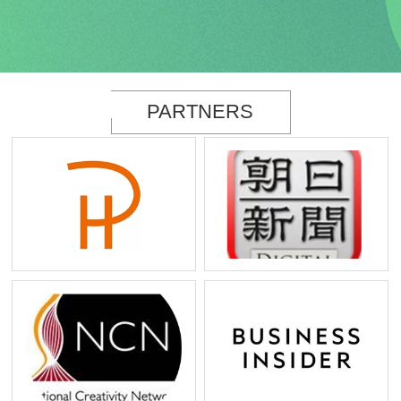
PARTNERS
PureHarmony
Asahi Shinbun