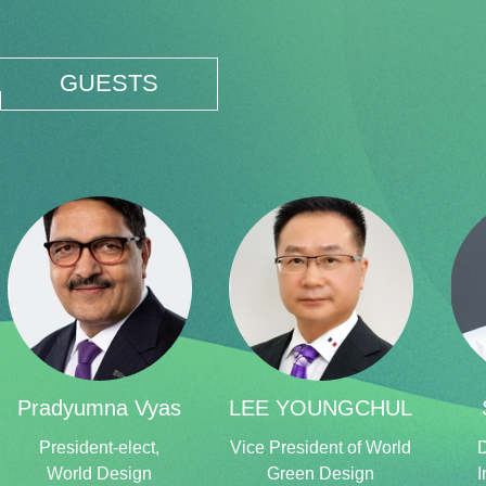
GUESTS
Pradyumna Vyas
LEE YOUNGCHUL
President-elect,
Vice President of World
D
World Design
Green Design
I