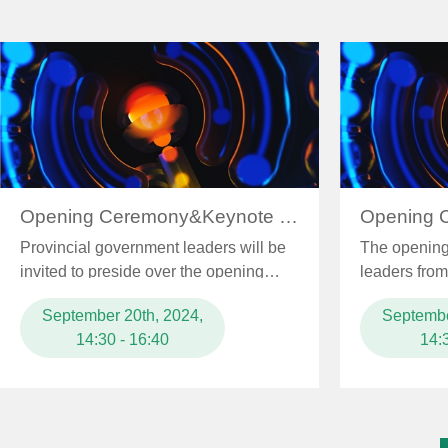
world to gather in Xiongan. The initiative aimed to em
promote the deep integration of intelligent design techno
industrial foundations and competitive products, and accel
toward high-end, intelligent, and green development, 
industrialization.
Opening Ceremony&Keynote Speech
Provincial government leaders will be
The opening 
invited to preside over the opening
leaders from 
ceremony and leaders from ...
and Informat
September 20th, 2024,
Septembe
14:30 - 16:40
14: