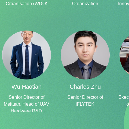
Organisation (WDO)
Organization
Innov
Senior
Advisor, Confederation of Indian Industry (CII) Former Director
–
National Institute of Design (NID) Former Member
Secretary- India Design Council (IDC)
Wu Haotian
Charles Zhu
Senior Director of
Senior Director of
Execu
Meituan, Head of UAV
iFLYTEK
o
Hardware R&D