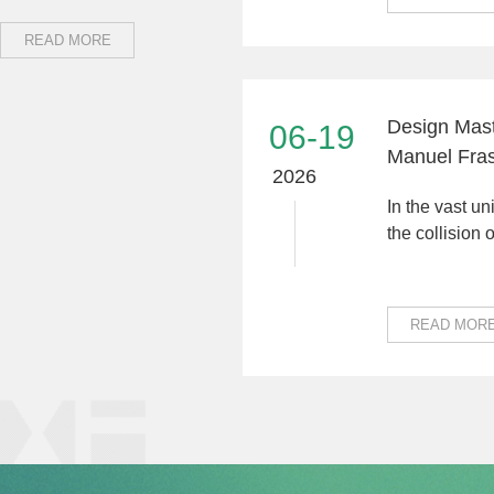
READ MORE
Design Mast
06-19
Manuel Fras
2026
Technology:
In the vast un
Connecting 
the collision o
Cultures"
different cul
alwa...
READ MOR