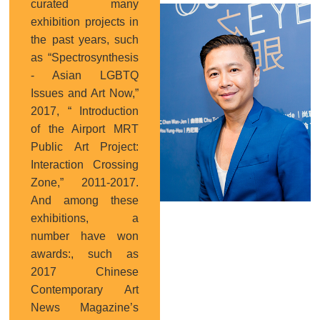
curated many
Curator
exhibition projects in
the past years, such
as “Spectrosynthesis
- Asian LGBTQ
Issues and Art Now,”
2017, “ Introduction
of the Airport MRT
Public Art Project:
Interaction Crossing
Zone,” 2011-2017.
And among these
exhibitions, a
number have won
awards:, such as
2017 Chinese
Contemporary Art
News Magazine’s