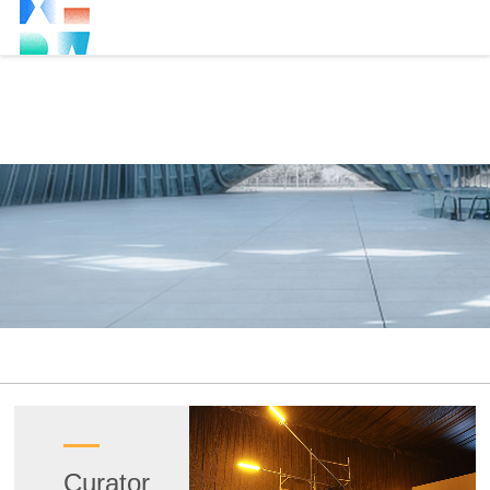
Curator