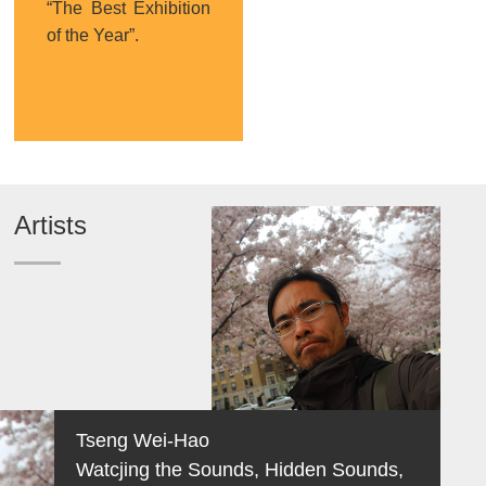
“The Best Exhibition
of the Year”.
Artists
Tseng Wei-Hao
Watcjing the Sounds, Hidden Sounds,