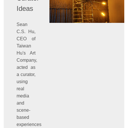
Ideas
Sean
C.S. Hu,
CEO of
Taiwan
Hu's Art
Company,
acted as
a curator,
using
real
media
and
scene-
based
experiences