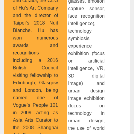
and curator, the CEO
glasses, emotion
of Hu’s Art Company
capture sensor,
and the director of
face recognition
Taipei’s 2018 Nuit
intelligence),
Blanche. Hu has
technology
won numerous
symbiosis
awards and
experience
recognitions
exhibition (focus
including a 2016
on artificial
British Council
intelligence, VR,
visiting fellowship to
3D digital
Edinburgh, Glasgow
image) and
and London, being
urban design
named one of
image exhibition
Vogue’s People 101
(focus on
in 2009, acting as
technology in
Asia Arts Curator to
urban design,
the 2008 Shanghai
the use of world