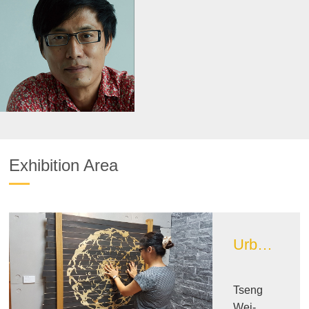
Exhibition Area
Urban Design Image Exhibition Area
Tseng
Wei-