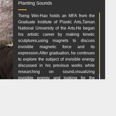
Planting Sounds
Tseng Wei-Hao holds an MFA from the
Graduate Institute of Plastic Arts,Tainan
National University of the Arts.He began
his artistic career by making kinetic
sculptures,using magnets to discuss
invisible magnetic force and its
expression.After graduation, he continues
to explore the subject of invisible energy
discussed in his previous works while
researching on sound,visualizing
invisible energy and looking for the
orignal value in art.