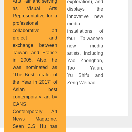
Arts Fair, and serving
exploration), and
as Visual Arts
displays the
Representative for a
innovative new
professional
media
collaborative art
installations of
project and
four Taiwanese
exchange between
new media
Taiwan and France
artists, including
in 2005. Also, he
Yao Zhonghan,
was nominated as
Tao Yalun,
“The Best curator of
Yu Shifu and
the Year in 2017” of
Zeng Weihao.
Asian best
contemporary art by
CANS
Contemporary Art
News Magazine.
Sean C.S. Hu has