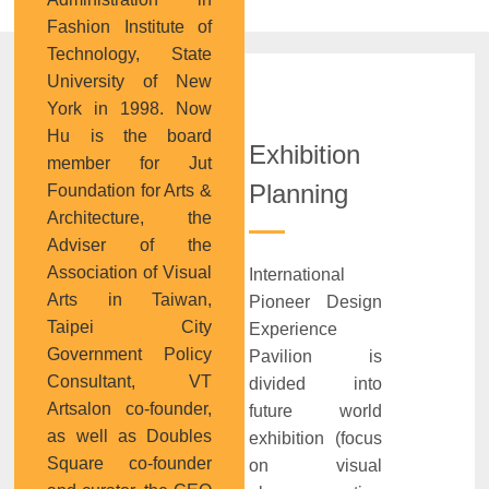
Fashion Institute of
Technology, State
University of New
York in 1998. Now
Hu is the board
Exhibition
member for Jut
Planning
Foundation for Arts &
Architecture, the
Adviser of the
Association of Visual
International
Arts in Taiwan,
Pioneer Design
Taipei City
Experience
Government Policy
Pavilion is
Consultant, VT
divided into
Artsalon co-founder,
future world
as well as Doubles
exhibition (focus
Square co-founder
on visual