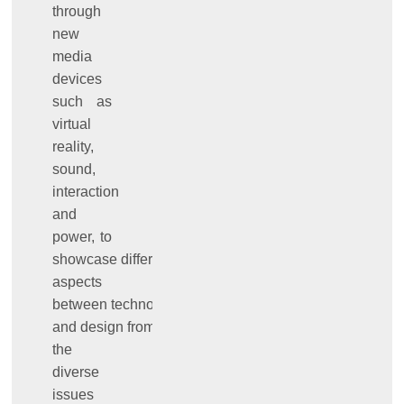
through
new
media
devices
such as
virtual
reality,
sound,
interaction
and
power, to
showcase different
aspects
between technology
and design from
the
diverse
issues