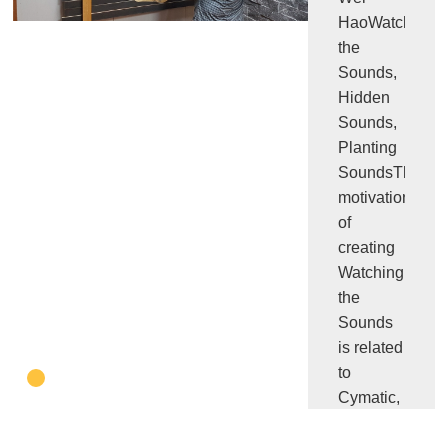
HaoWatching
the
Sounds,
Hidden
Sounds,
Planting
SoundsThe
motivation
of
creating
Watching
the
Sounds
is related
to
Cymatic,
the
experiment