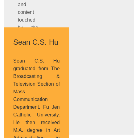
and
content
touched
by the
works,
Sean C.S. Hu
and
design’s
role of
Sean C.S. Hu
transmission
graduated from The
and
Broadcasting &
connection from
Television Section of
technology
Mass
prototype
Communication
to
Department, Fu Jen
product.
Catholic University.
He then received
M.A. degree in Art
Administration in