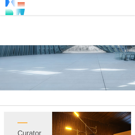
Curator