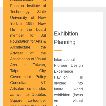
Fashion Institute of
Technology, State
University of New
York in 1998. Now
Hu is the board
Exhibition
member for Jut
Planning
Foundation for Arts &
Architecture, the
Adviser of the
Association of Visual
International
Arts in Taiwan,
Pioneer Design
Taipei City
Experience
Government Policy
Pavilion is
Consultant, VT
divided into
Artsalon co-founder,
future world
as well as Doubles
exhibition (focus
Square co-founder
on visual