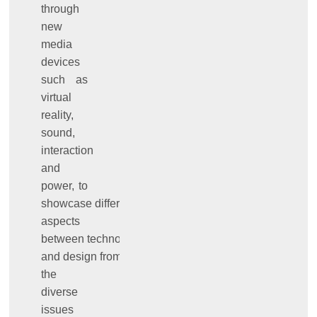
through
new
media
devices
such as
virtual
reality,
sound,
interaction
and
power, to
showcase different
aspects
between technology
and design from
the
diverse
issues