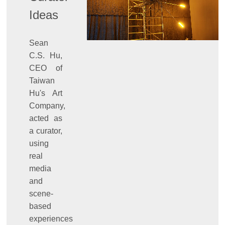
Ideas
Sean
C.S. Hu,
CEO of
Taiwan
Hu's Art
Company,
acted as
a curator,
using
real
media
and
scene-
based
experiences