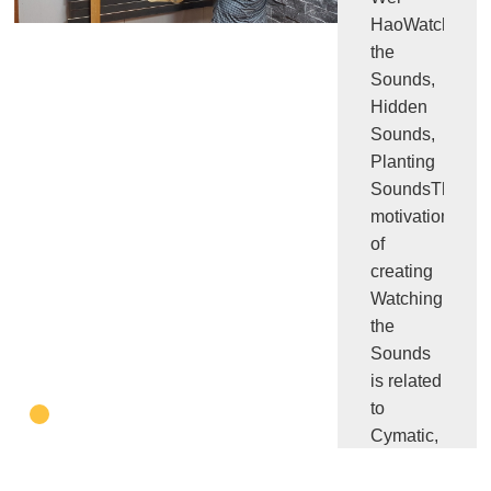
HaoWatching
the
Sounds,
Hidden
Sounds,
Planting
SoundsThe
motivation
of
creating
Watching
the
Sounds
is related
to
Cymatic,
the
experiment