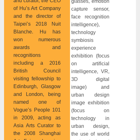
and curator, the CEO
glasses, emotion
of Hu’s Art Company
capture sensor,
and the director of
face recognition
Taipei’s 2018 Nuit
intelligence),
Blanche. Hu has
technology
won numerous
symbiosis
awards and
experience
recognitions
exhibition (focus
including a 2016
on artificial
British Council
intelligence, VR,
visiting fellowship to
3D digital
Edinburgh, Glasgow
image) and
and London, being
urban design
named one of
image exhibition
Vogue’s People 101
(focus on
in 2009, acting as
technology in
Asia Arts Curator to
urban design,
the 2008 Shanghai
the use of world