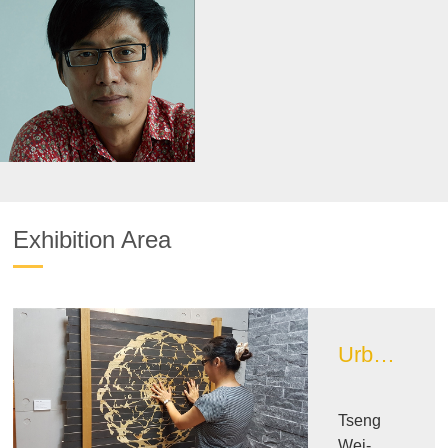
Exhibition Area
Urban Design Image Exhibition Area
Tseng
Wei-