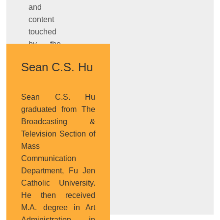
and
content
touched
by the
works,
Sean C.S. Hu
and
design’s
role of
Sean C.S. Hu
transmission
graduated from The
and
Broadcasting &
connection from
Television Section of
technology
Mass
prototype
Communication
to
Department, Fu Jen
product.
Catholic University.
He then received
M.A. degree in Art
Administration in