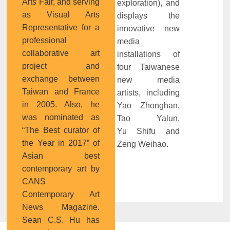
Arts Fair, and serving
exploration), and
as Visual Arts
displays the
Representative for a
innovative new
professional
media
collaborative art
installations of
project and
four Taiwanese
exchange between
new media
Taiwan and France
artists, including
in 2005. Also, he
Yao Zhonghan,
was nominated as
Tao Yalun,
“The Best curator of
Yu Shifu and
the Year in 2017” of
Zeng Weihao.
Asian best
contemporary art by
CANS
Contemporary Art
News Magazine.
Sean C.S. Hu has