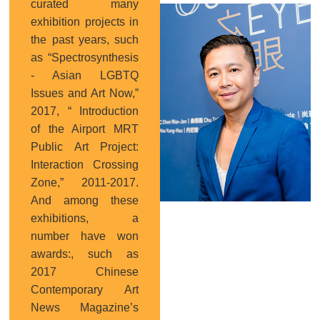
curated many
Curator
exhibition projects in
the past years, such
as “Spectrosynthesis
- Asian LGBTQ
Issues and Art Now,”
2017, “ Introduction
of the Airport MRT
Public Art Project:
Interaction Crossing
Zone,” 2011-2017.
And among these
exhibitions, a
number have won
awards:, such as
2017 Chinese
Contemporary Art
News Magazine’s