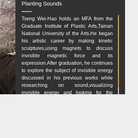
Planting Sounds
Tseng Wei-Hao holds an MFA from the
Graduate Institute of Plastic Arts,Tainan
National University of the Arts.He began
his artistic career by making kinetic
sculptures,using magnets to discuss
invisible magnetic force and its
expression.After graduation, he continues
to explore the subject of invisible energy
discussed in his previous works while
researching on sound,visualizing
invisible energy and looking for the
orignal value in art.