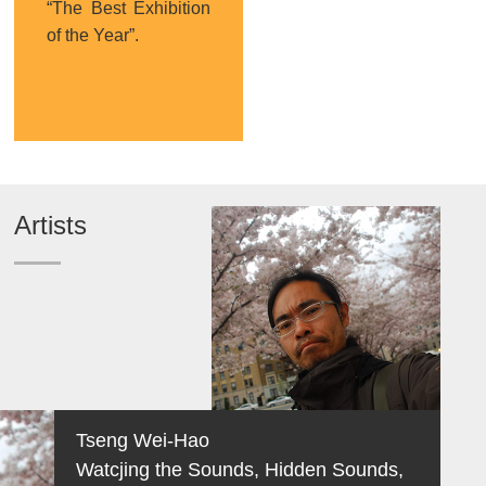
“The Best Exhibition
of the Year”.
Artists
Tseng Wei-Hao
Watcjing the Sounds, Hidden Sounds,