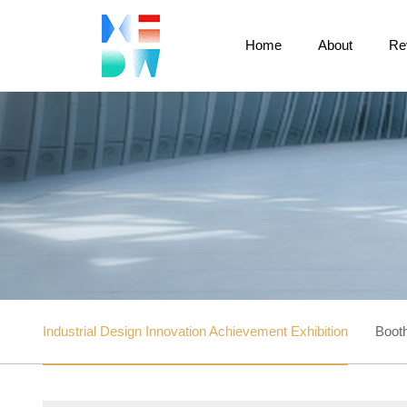
Home
About
Re
Industrial Design Innovation Achievement Exhibition
Booth