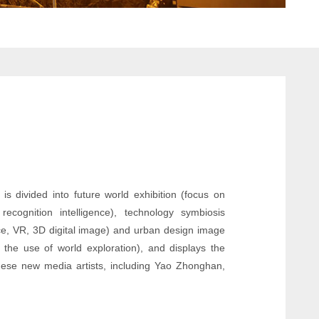
is divided into future world exhibition (focus on
ecognition intelligence), technology symbiosis
gence, VR, 3D digital image) and urban design image
 the use of world exploration), and displays the
anese new media artists, including Yao Zhonghan,