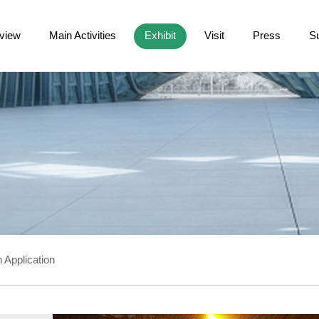
view
Main Activities
Exhibit
Visit
Press
S
 Application