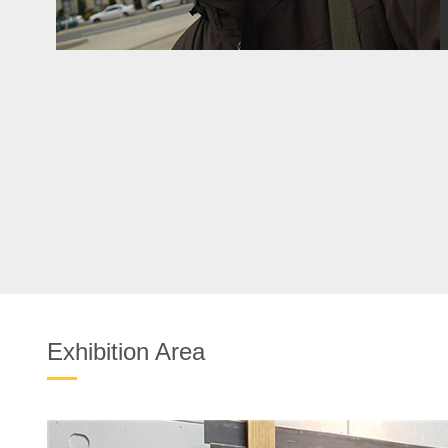
Exhibition Area