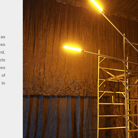
 as
ces
nd,
cts
ues
 of
 to