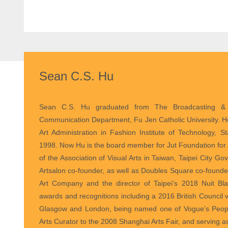
Sean C.S. Hu
Curator
Sean C.S. Hu graduated from The Broadcasting & 
Communication Department, Fu Jen Catholic University. H
Art Administration in Fashion Institute of Technology, S
1998. Now Hu is the board member for Jut Foundation for A
of the Association of Visual Arts in Taiwan, Taipei City G
Artsalon co-founder, as well as Doubles Square co-founde
Art Company and the director of Taipei’s 2018 Nuit 
awards and recognitions including a 2016 British Council vi
Glasgow and London, being named one of Vogue’s People
Arts Curator to the 2008 Shanghai Arts Fair, and serving as