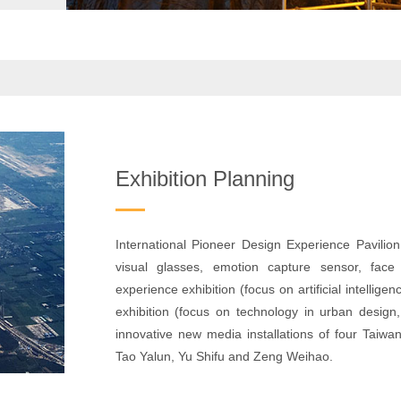
Exhibition Planning
International Pioneer Design Experience Pavilion 
visual glasses, emotion capture sensor, face r
experience exhibition (focus on artificial intelli
exhibition (focus on technology in urban design,
innovative new media installations of four Taiw
Tao Yalun, Yu Shifu and Zeng Weihao.