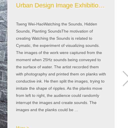
Urban Design Image Exhibition Area
Tseng Wei-HaoWatching the Sounds, Hidden
Sounds, Planting SoundsThe motivation of
creating Watching the Sounds is related to
Cymatic, the experiment of visualizing sounds.
The images of the work were captured from the
moment when 25Hz sounds being conveyed to
the surface of water. The artist recorded them
with photography and printed them on planks with
conductive ink. He then split the images, trying to
imitate the shape of ripples. As the planks move
from left to right, the audience could randomly
interrupt the images and create sounds. The
images and the planks could be ...
More >