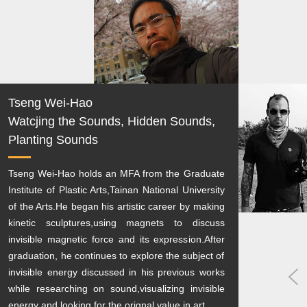
Tseng Wei-Hao
Watcjing the Sounds, Hidden Sounds,
Planting Sounds
Tseng Wei-Hao holds an MFA from the Graduate
Institute of Plastic Arts,Tainan National University
of the Arts.He began his artistic career by making
kinetic sculptures,using magnets to discuss
invisible magnetic force and its expression.After
graduation, he continues to explore the subject of
invisible energy discussed in his previous works
while researching on sound,visualizing invisible
energy and looking for the orignal value in art.