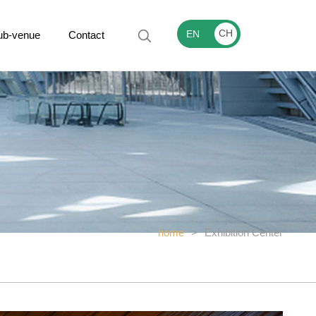
CH
EN
ub-venue
Contact
home
>
Exhibition Center