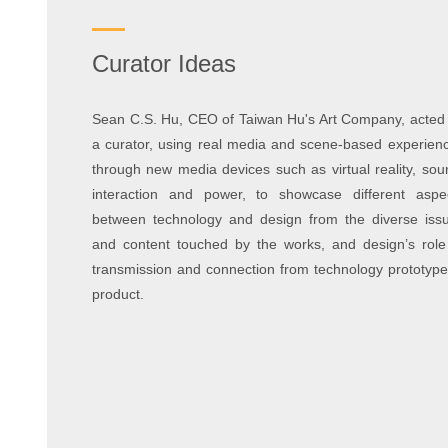
Curator Ideas
Sean C.S. Hu, CEO of Taiwan Hu's Art Company, acted
a curator, using real media and scene-based experien
through new media devices such as virtual reality, sou
interaction and power, to showcase different aspe
between technology and design from the diverse iss
and content touched by the works, and design’s role
transmission and connection from technology prototype
product.