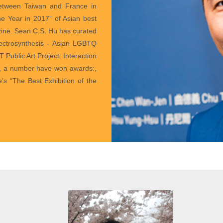
 between Taiwan and France in
e Year in 2017” of Asian best
ne. Sean C.S. Hu has curated
pectrosynthesis - Asian LGBTQ
 Public Art Project: Interaction
s, a number have won awards:,
 “The Best Exhibition of the