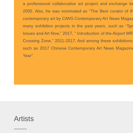
a professional collaborative art project and exchange
2005. Also, he was nominated as “The Best curator of th
contemporary art by CANS Contemporary Art News Magazi
many exhibition projects in the past years, such as “S
Issues and Art Now,” 2017, “ Introduction of the Airport MRT
Crossing Zone,” 2011-2017. And among these exhibition
such as 2017 Chinese Contemporary Art News Magazine’s
Year”.
Artists