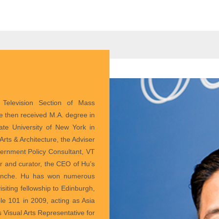
Television Section of Mass
e then received M.A. degree in
tate University of New York in
rts & Architecture, the Adviser
overnment Policy Consultant, VT
r and curator, the CEO of Hu’s
Blanche. Hu has won numerous
siting fellowship to Edinburgh,
 101 in 2009, acting as Asia
 Visual Arts Representative for