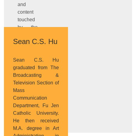
and
content
touched
by the
works,
Sean C.S. Hu
and
design’s
role of
Sean C.S. Hu
transmission
graduated from The
and
Broadcasting &
connection from
Television Section of
technology
Mass
prototype
Communication
to
Department, Fu Jen
product.
Catholic University.
He then received
M.A. degree in Art
Administration in