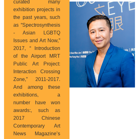
curated many
Curator
exhibition projects in
the past years, such
as “Spectrosynthesis
- Asian LGBTQ
Issues and Art Now,”
2017, “ Introduction
of the Airport MRT
Public Art Project:
Interaction Crossing
Zone,” 2011-2017.
And among these
exhibitions, a
number have won
awards:, such as
2017 Chinese
Contemporary Art
News Magazine’s