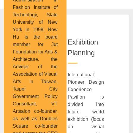
Fashion Institute of
Technology, State
University of New
York in 1998. Now
Hu is the board
Exhibition
member for Jut
Planning
Foundation for Arts &
Architecture, the
Adviser of the
Association of Visual
International
Arts in Taiwan,
Pioneer Design
Taipei City
Experience
Government Policy
Pavilion is
Consultant, VT
divided into
Artsalon co-founder,
future world
as well as Doubles
exhibition (focus
Square co-founder
on visual