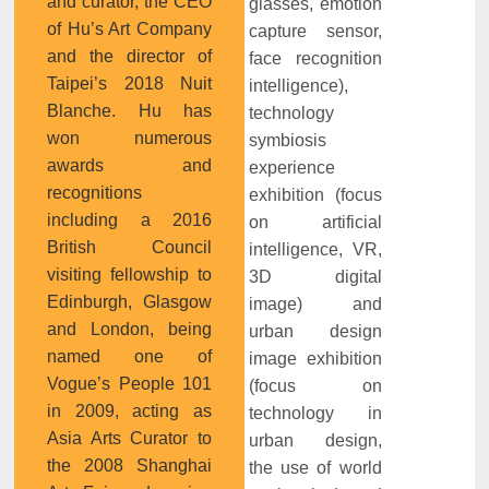
and curator, the CEO
glasses, emotion
of Hu’s Art Company
capture sensor,
and the director of
face recognition
Taipei’s 2018 Nuit
intelligence),
Blanche. Hu has
technology
won numerous
symbiosis
awards and
experience
recognitions
exhibition (focus
including a 2016
on artificial
British Council
intelligence, VR,
visiting fellowship to
3D digital
Edinburgh, Glasgow
image) and
and London, being
urban design
named one of
image exhibition
Vogue’s People 101
(focus on
in 2009, acting as
technology in
Asia Arts Curator to
urban design,
the 2008 Shanghai
the use of world