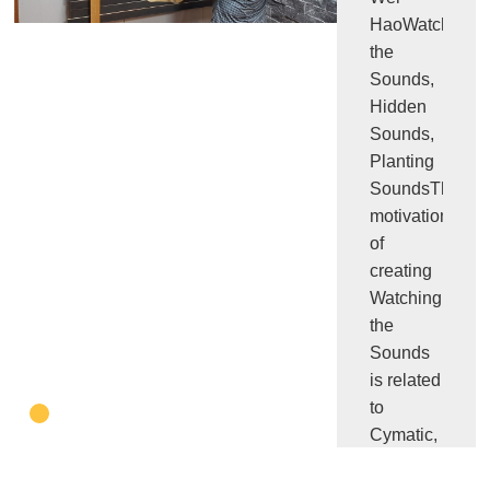
HaoWatching
the
Sounds,
Hidden
Sounds,
Planting
SoundsThe
motivation
of
creating
Watching
the
Sounds
is related
to
Cymatic,
the
experiment