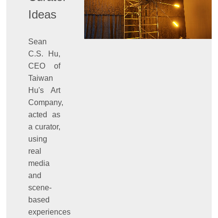
Ideas
Sean
C.S. Hu,
CEO of
Taiwan
Hu's Art
Company,
acted as
a curator,
using
real
media
and
scene-
based
experiences