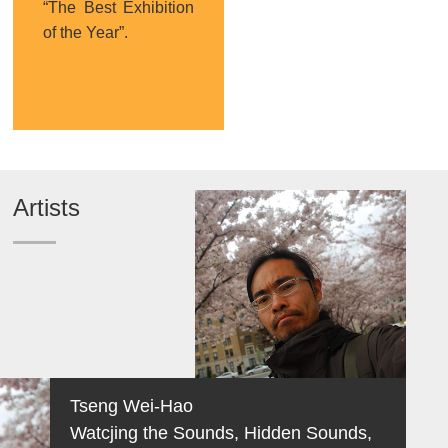
“The Best Exhibition
of the Year”.
Artists
Tseng Wei-Hao
Watcjing the Sounds, Hidden Sounds,