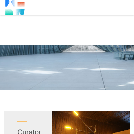
Curator