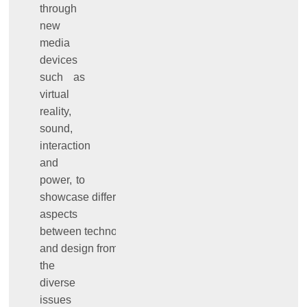
through
new
media
devices
such as
virtual
reality,
sound,
interaction
and
power, to
showcase different
aspects
between technology
and design from
the
diverse
issues