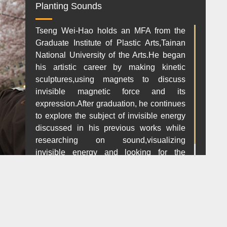
Planting Sounds
Tseng Wei-Hao holds an MFA from the
Graduate Institute of Plastic Arts,Tainan
National University of the Arts.He began
his artistic career by making kinetic
sculptures,using magnets to discuss
invisible magnetic force and its
expression.After graduation, he continues
to explore the subject of invisible energy
discussed in his previous works while
researching on sound,visualizing
invisible energy and looking for the
orignal value in art.