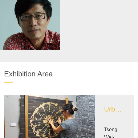
Exhibition Area
Urban Design Image Exhibition Area
Tseng
Wei-