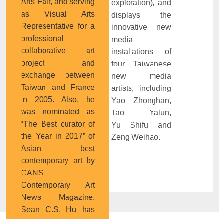
Arts Fair, and serving
exploration), and
as Visual Arts
displays the
Representative for a
innovative new
professional
media
collaborative art
installations of
project and
four Taiwanese
exchange between
new media
Taiwan and France
artists, including
in 2005. Also, he
Yao Zhonghan,
was nominated as
Tao Yalun,
“The Best curator of
Yu Shifu and
the Year in 2017” of
Zeng Weihao.
Asian best
contemporary art by
CANS
Contemporary Art
News Magazine.
Sean C.S. Hu has