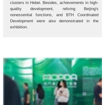
clusters in Hebei. Besides, achievements in high-
quality development, reliving Beijing's
nonessential functions, and BTH Coordinated
Development were also demonstrated in the
exhibition.