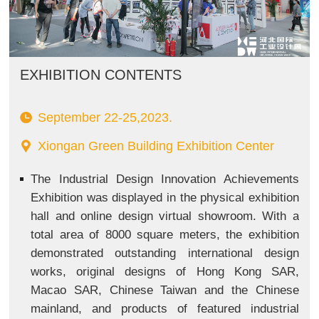
EXHIBITION CONTENTS
September 22-25,2023.
Xiongan Green Building Exhibition Center
The Industrial Design Innovation Achievements
Exhibition was displayed in the physical exhibition
hall and online design virtual showroom. With a
total area of 8000 square meters, the exhibition
demonstrated outstanding international design
works, original designs of Hong Kong SAR,
Macao SAR, Chinese Taiwan and the Chinese
mainland, and products of featured industrial