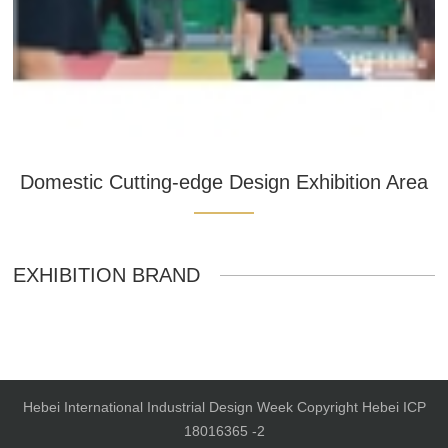
Domestic Cutting-edge Design Exhibition Area
EXHIBITION BRAND
Hebei International Industrial Design Week Copyright Hebei ICP
18016365 -2